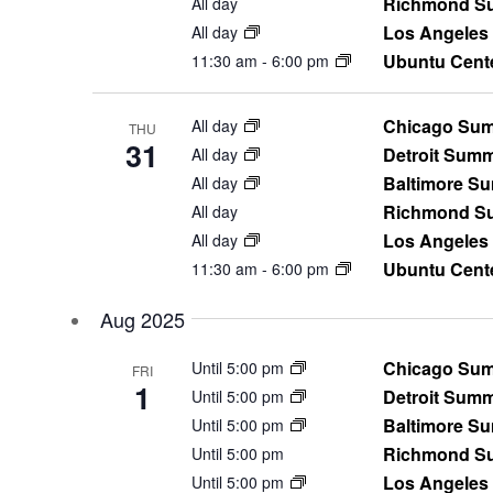
Richmond Su
All day
Los Angeles
All day
Ubuntu Cent
11:30 am
-
6:00 pm
Chicago Sum
All day
THU
31
Detroit Sum
All day
Baltimore S
All day
Richmond Su
All day
Los Angeles
All day
Ubuntu Cent
11:30 am
-
6:00 pm
Aug 2025
Chicago Sum
Until 5:00 pm
FRI
1
Detroit Sum
Until 5:00 pm
Baltimore S
Until 5:00 pm
Richmond Su
Until 5:00 pm
Los Angeles
Until 5:00 pm