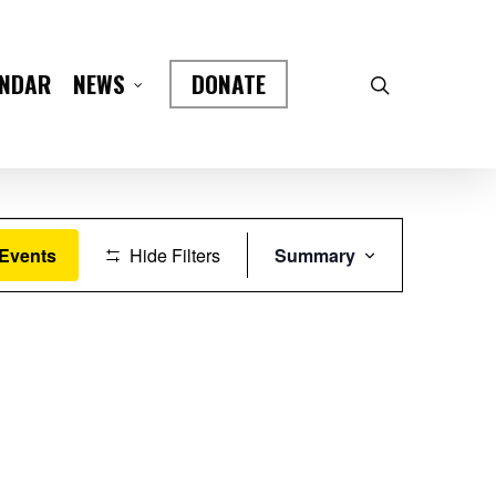
ENDAR
DONATE
NEWS
Event
 Events
Hide Filters
Summary
Views
Navigation