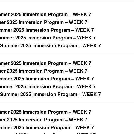
mer 2025 Immersion Program – WEEK 7
mer 2025 Immersion Program – WEEK 7
ummer 2025 Immersion Program – WEEK 7
mmer 2025 Immersion Program – WEEK 7
 Summer 2025 Immersion Program – WEEK 7
mer 2025 Immersion Program – WEEK 7
mer 2025 Immersion Program – WEEK 7
ummer 2025 Immersion Program – WEEK 7
mmer 2025 Immersion Program – WEEK 7
 Summer 2025 Immersion Program – WEEK 7
mer 2025 Immersion Program – WEEK 7
mer 2025 Immersion Program – WEEK 7
ummer 2025 Immersion Program – WEEK 7