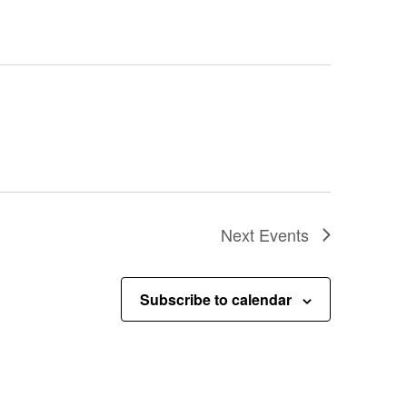
Next
Events
Subscribe to calendar