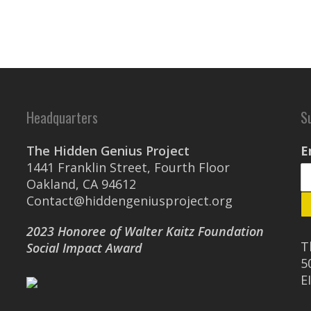
Headquarters
S
The Hidden Genius Project
E
1441 Franklin Street, Fourth Floor
Oakland, CA 94612
Contact@hiddengeniusproject.org
2023 Honoree of Walter Kaitz Foundation
T
Social Impact Award
5
E