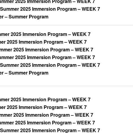
mmer 2025 Immersion Program – WEEK 7
 Summer 2025 Immersion Program – WEEK 7
er – Summer Program
mer 2025 Immersion Program – WEEK 7
mer 2025 Immersion Program – WEEK 7
ummer 2025 Immersion Program – WEEK 7
mmer 2025 Immersion Program – WEEK 7
 Summer 2025 Immersion Program – WEEK 7
er – Summer Program
mer 2025 Immersion Program – WEEK 7
mer 2025 Immersion Program – WEEK 7
ummer 2025 Immersion Program – WEEK 7
mmer 2025 Immersion Program – WEEK 7
 Summer 2025 Immersion Program – WEEK 7