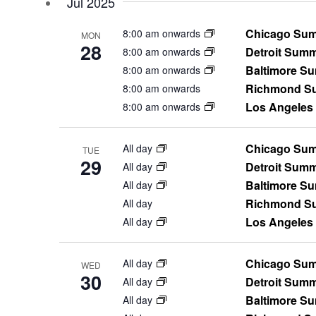
Jul 2025
will
cause
Chicago Sum
8:00 am onwards
the
MON
28
Detroit Sum
8:00 am onwards
list
Baltimore S
of
8:00 am onwards
events
Richmond Su
8:00 am onwards
to
Los Angeles
8:00 am onwards
refresh
with
Chicago Sum
All day
TUE
the
29
Detroit Sum
All day
filtered
Baltimore S
All day
results.
Richmond Su
All day
Los Angeles
All day
Chicago Sum
All day
WED
30
Detroit Sum
All day
Baltimore S
All day