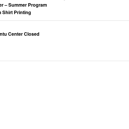
er – Summer Program
m Shirt Printing
ntu Center Closed