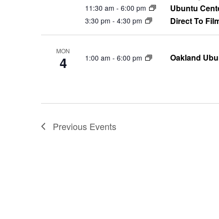
Ubuntu Cent
11:30 am
-
6:00 pm
Direct To Fil
3:30 pm
-
4:30 pm
MON
Oakland Ubu
1:00 am
-
6:00 pm
4
Previous
Events