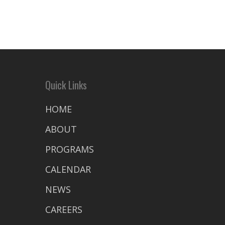
Quick Links
HOME
ABOUT
PROGRAMS
CALENDAR
NEWS
CAREERS