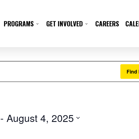
CAREERS
CAL
PROGRAMS
GET INVOLVED
Find
 - 
August 4, 2025