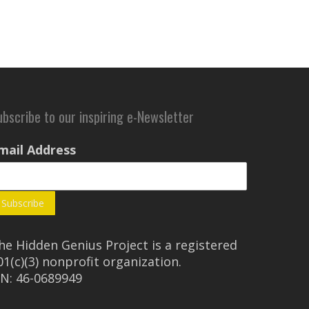
ubscribe to our inspiring e-Newsletter
mail Address
he Hidden Genius Project is a registered
01(c)(3) nonprofit organization.
IN: 46-0689949