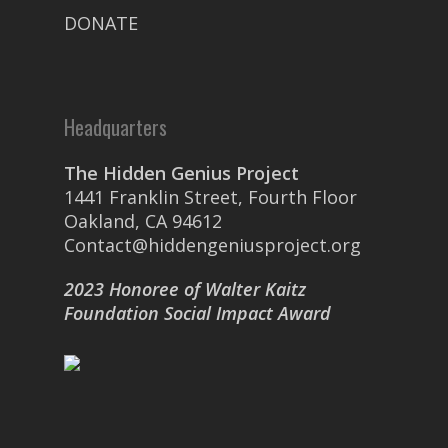
DONATE
Headquarters
The Hidden Genius Project
1441 Franklin Street, Fourth Floor
Oakland, CA 94612
Contact@hiddengeniusproject.org
2023 Honoree of Walter Kaitz
Foundation Social Impact Award