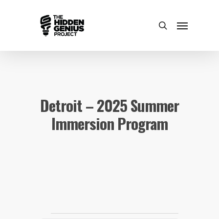
Detroit – 2025 Summer
Immersion Program