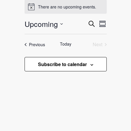
Events
There are no upcoming events.
Notice
Upcoming
Events
Event
Search
Summary
Search
Select
Views
date.
and
Navigation
Today
Next
Events
Previous
Views
Events
Navigation
Subscribe to calendar