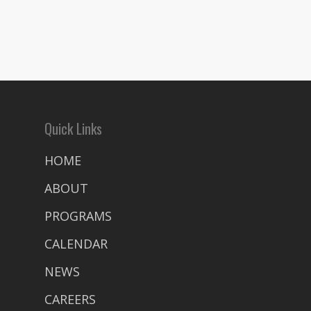
Quick Links
HOME
ABOUT
PROGRAMS
CALENDAR
NEWS
CAREERS