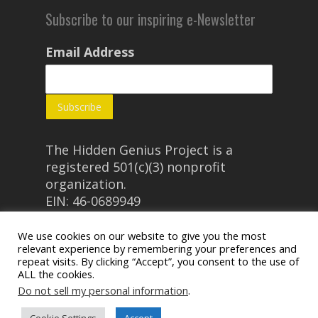
Subscribe to our inspiring e-Newsletter
Email Address
The Hidden Genius Project is a
registered 501(c)(3) nonprofit
organization.
EIN: 46-0689949
We use cookies on our website to give you the most
relevant experience by remembering your preferences and
repeat visits. By clicking “Accept”, you consent to the use of
ALL the cookies.
Do not sell my personal information
.
© 2026 The Hidden Genius Project.