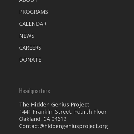
PROGRAMS
CALENDAR
NEWS
CAREERS
DONATE
Headquarters
The Hidden Genius Project
1441 Franklin Street, Fourth Floor
Oakland, CA 94612
Contact@hiddengeniusproject.org