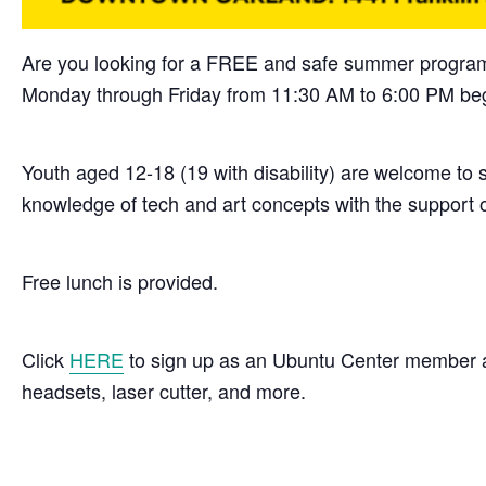
Are you looking for a FREE and safe summer program
Monday through Friday from 11:30 AM to 6:00 PM beg
Youth aged 12-18 (19 with disability) are welcome to s
knowledge of tech and art concepts with the support 
Free lunch is provided.
Click
HERE
to sign up as an Ubuntu Center member and
headsets, laser cutter, and more.