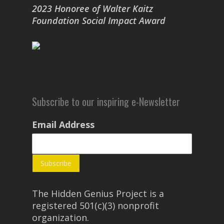
2023 Honoree of Walter Kaitz
Foundation Social Impact Award
Subscribe to our inspiring e-Newsletter
Email Address
The Hidden Genius Project is a
registered 501(c)(3) nonprofit
organization.