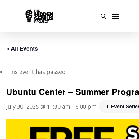
« All Events
This event has passed.
Ubuntu Center – Summer Progr
July 30, 2025 @ 11:30 am
-
6:00 pm
Event Seri