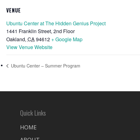
VENUE
Ubuntu Center at The Hidden Genius Project
1441 Franklin Street, 2nd Floor
Oakland
,
CA
94612
+ Google Map
View Venue Website
Ubuntu Center – Summer Program
Quick Links
HOME
ABOUT