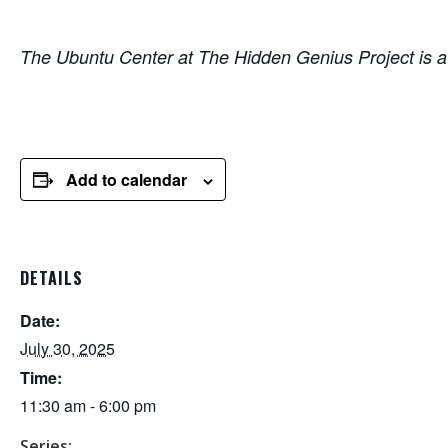
The Ubuntu Center at The Hidden Genius Project is
Add to calendar
DETAILS
Date:
July 30, 2025
Time:
11:30 am - 6:00 pm
Series: