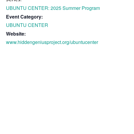
UBUNTU CENTER: 2025 Summer Program
Event Category:
UBUNTU CENTER
Website:
www.hiddengeniusproject.org/ubuntucenter