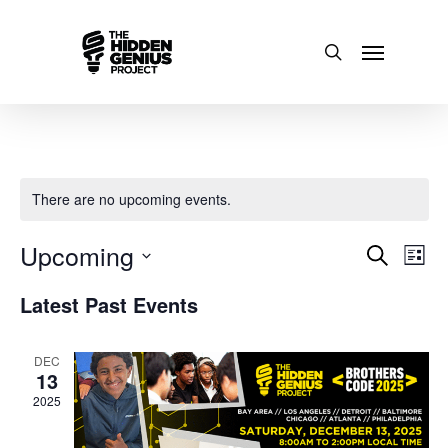
There are no upcoming events.
Upcoming
Events
Even
Search
List
Select
View
Search
Latest Past Events
date.
Navi
and
DEC
13
Views
2025
Naviga