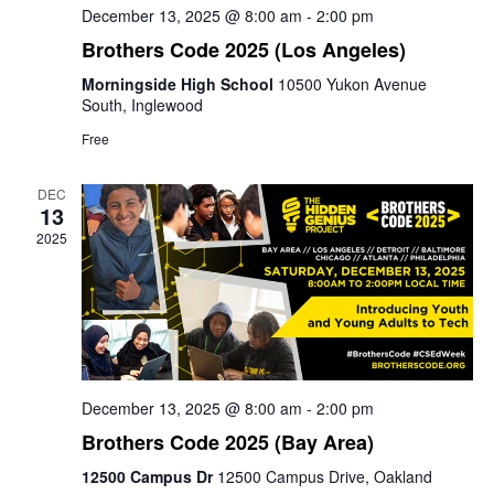
December 13, 2025 @ 8:00 am
-
2:00 pm
Brothers Code 2025 (Los Angeles)
Morningside High School
10500 Yukon Avenue
South, Inglewood
Free
DEC
13
2025
December 13, 2025 @ 8:00 am
-
2:00 pm
Brothers Code 2025 (Bay Area)
12500 Campus Dr
12500 Campus Drive, Oakland