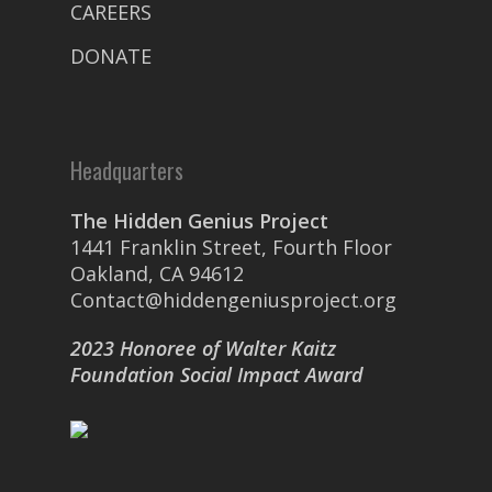
CAREERS
DONATE
Headquarters
The Hidden Genius Project
1441 Franklin Street, Fourth Floor
Oakland, CA 94612
Contact@hiddengeniusproject.org
2023 Honoree of Walter Kaitz
Foundation Social Impact Award