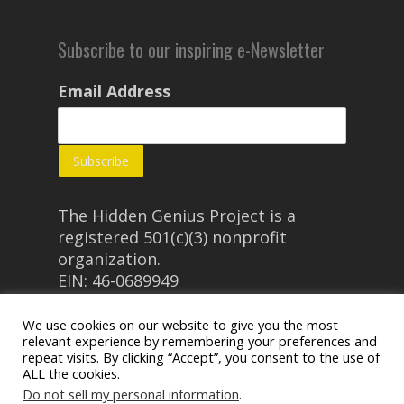
Subscribe to our inspiring e-Newsletter
Email Address
The Hidden Genius Project is a
registered 501(c)(3) nonprofit
organization.
EIN: 46-0689949
We use cookies on our website to give you the most
relevant experience by remembering your preferences and
repeat visits. By clicking “Accept”, you consent to the use of
ALL the cookies.
Do not sell my personal information
.
© 2026 The Hidden Genius Project.