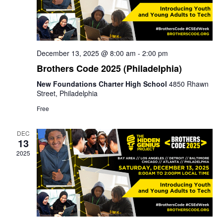
December 13, 2025 @ 8:00 am
-
2:00 pm
Brothers Code 2025 (Philadelphia)
New Foundations Charter High School
4850 Rhawn
Street, Philadelphia
Free
DEC
13
2025