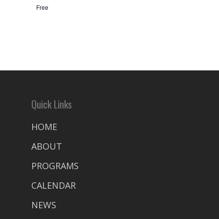
Free
Quick Links
HOME
ABOUT
PROGRAMS
CALENDAR
NEWS