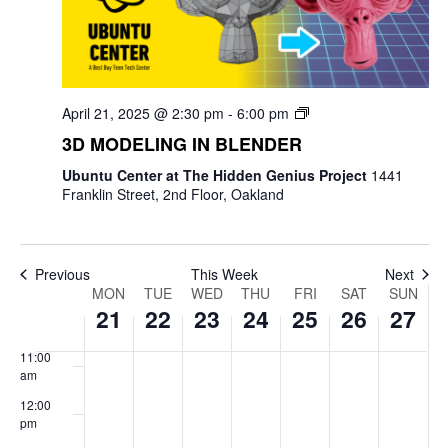
4:00 am
5:00 am
April 21, 2025 @ 2:30 pm
-
6:00 pm
6:00 am
3D MODELING IN BLENDER
7:00 am
Ubuntu Center at The Hidden Genius Project
1441
Franklin Street, 2nd Floor, Oakland
8:00 am
9:00 am
Previous
This Week
Next
Week
MON
TUE
WED
THU
FRI
SAT
SUN
10:00
21
22
23
24
25
26
27
am
of
11:00
Events
am
12:00
pm