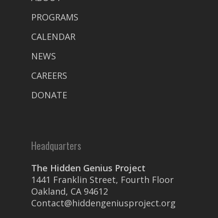
PROGRAMS
CALENDAR
NEWS
CAREERS
DONATE
Headquarters
The Hidden Genius Project
1441 Franklin Street, Fourth Floor
Oakland, CA 94612
Contact@hiddengeniusproject.org