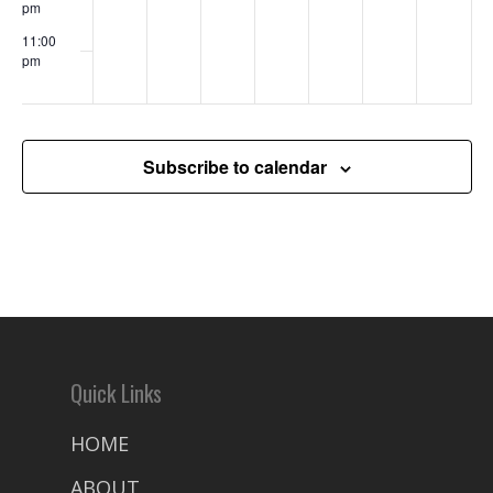
pm
11:00
pm
00
Subscribe to calendar
Quick Links
HOME
ABOUT