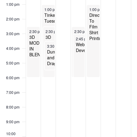
1:00 pm
April 22, 2025
April 25, 2025
1:00 pm
-
6:00 pm
1:00 pm
-
6:00 pm
Tinker
Direct
2:00 pm
Tuesday
To
Film
April 21, 2025
April 22, 2025
April 24, 2025
2:30 pm
-
2:30 pm
6:00 pm
-
6:00 pm
2:30 pm
-
6:00 pm
Shirt
3:00 pm
3D
3D
3D
Printing
April 24, 2025
2:45 pm
-
6:00 pm
MODELING
MODELING
MODELING
Website
April 22, 2025
3:30 pm
-
5:30 pm
IN
IN
IN
4:00 pm
Development
Dungeons
BLENDER
BLENDER
BLENDER
and
Dragons
5:00 pm
6:00 pm
7:00 pm
8:00 pm
9:00 pm
10:00