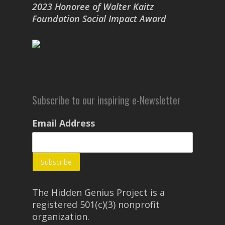
2023 Honoree of Walter Kaitz
Foundation Social Impact Award
Subscribe to our inspiring e-Newsletter
Email Address
The Hidden Genius Project is a
registered 501(c)(3) nonprofit
organization.