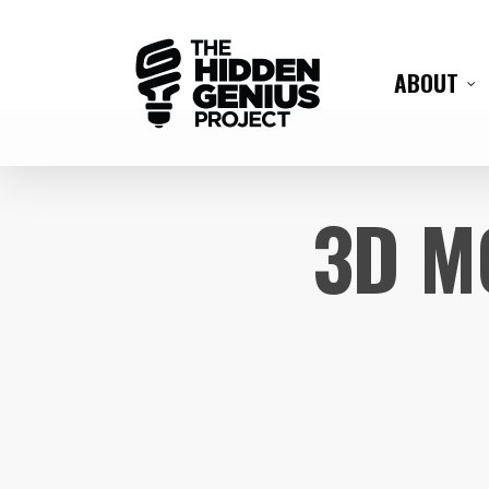
ABOUT
3D M