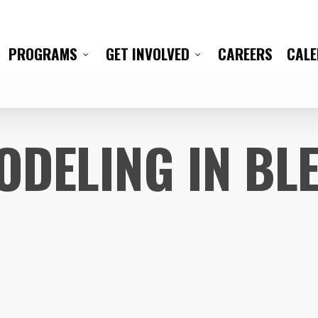
CAREERS
CAL
PROGRAMS
GET INVOLVED
ODELING IN BL