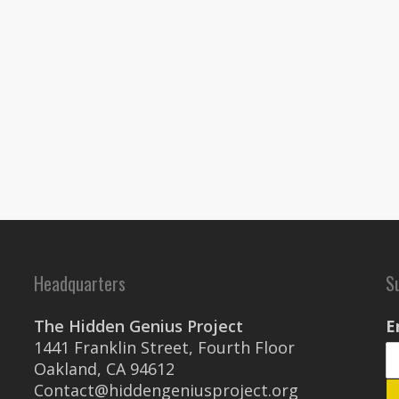
Headquarters
S
The Hidden Genius Project
E
1441 Franklin Street, Fourth Floor
Oakland, CA 94612
Contact@hiddengeniusproject.org