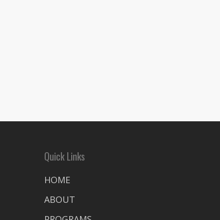
Quick Links
HOME
ABOUT
PROGRAMS