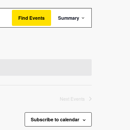
Event
Find Events
Summary
Views
Navigation
Next
Events
Subscribe to calendar