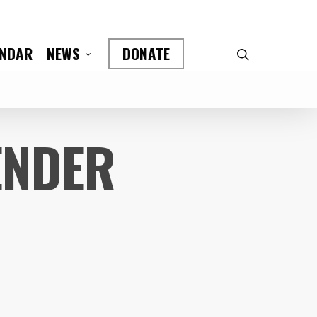
ENDAR
DONATE
NEWS
ENDER