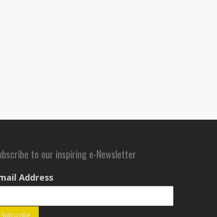
ubscribe to our inspiring e-Newsletter
mail Address