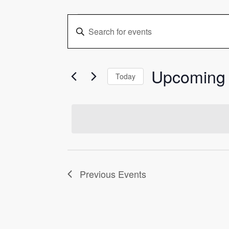
Events
Events
Enter
Keyword.
Search
Search
and
for
Upcoming
Events
Today
Views
by
Select
Keyword.
date.
Navigation
Previous
Events