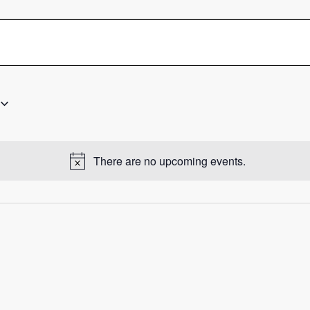
There are no upcoming events.
Notice