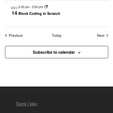
2:00 pm
-
3:00 pm
WED
14
Block Coding in Scratch
Events
Even
Previous
Today
Next
Subscribe to calendar
Quick Links