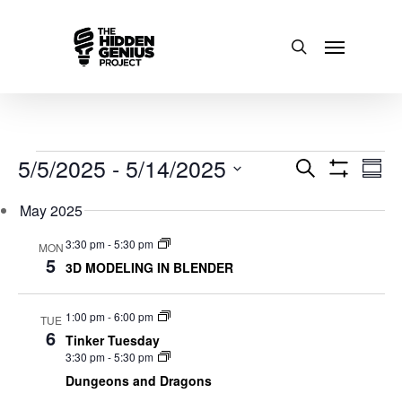
Events
5/5/2025
 - 
5/14/2025
Events
Even
Search
Sum
Show
Select
View
Search
Filters
May 2025
date.
Navi
and
3:30 pm
-
5:30 pm
MON
5
3D MODELING IN BLENDER
Views
Navigatio
1:00 pm
-
6:00 pm
TUE
6
Tinker Tuesday
3:30 pm
-
5:30 pm
Dungeons and Dragons