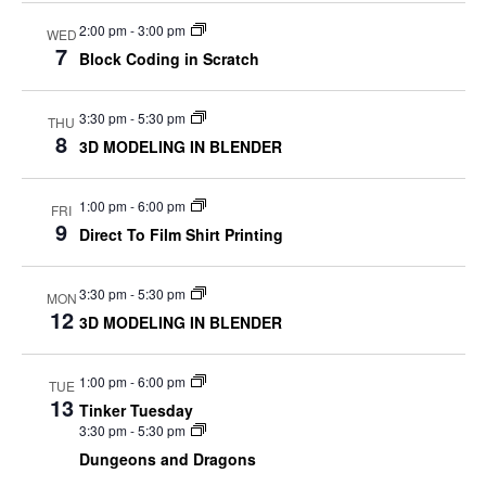
2:00 pm
-
3:00 pm
WED
7
Block Coding in Scratch
3:30 pm
-
5:30 pm
THU
8
3D MODELING IN BLENDER
1:00 pm
-
6:00 pm
FRI
9
Direct To Film Shirt Printing
3:30 pm
-
5:30 pm
MON
12
3D MODELING IN BLENDER
1:00 pm
-
6:00 pm
TUE
13
Tinker Tuesday
3:30 pm
-
5:30 pm
Dungeons and Dragons