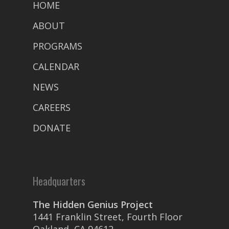
HOME
ABOUT
PROGRAMS
CALENDAR
NEWS
CAREERS
DONATE
Headquarters
The Hidden Genius Project
1441 Franklin Street, Fourth Floor