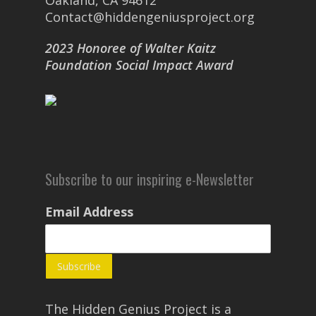
Oakland, CA 94612
Contact@hiddengeniusproject.org
2023 Honoree of Walter Kaitz
Foundation Social Impact Award
Subscribe to our inspiring e-Newsletter
Email Address
The Hidden Genius Project is a