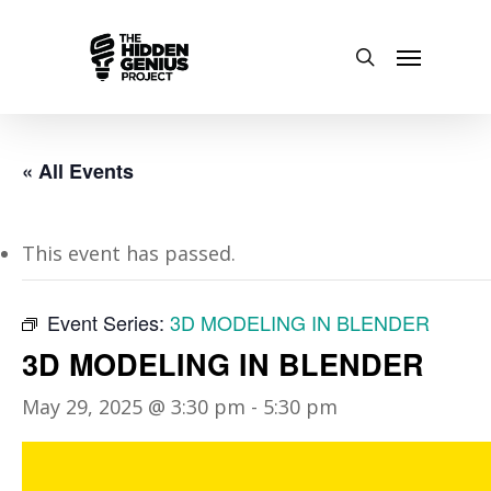
« All Events
This event has passed.
Event Series:
3D MODELING IN BLENDER
3D MODELING IN BLENDER
May 29, 2025 @ 3:30 pm
-
5:30 pm