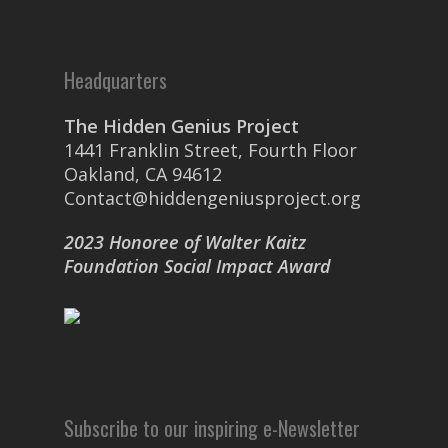
Headquarters
The Hidden Genius Project
1441 Franklin Street, Fourth Floor
Oakland, CA 94612
Contact@hiddengeniusproject.org
2023 Honoree of Walter Kaitz
Foundation Social Impact Award
Subscribe to our inspiring e-Newsletter