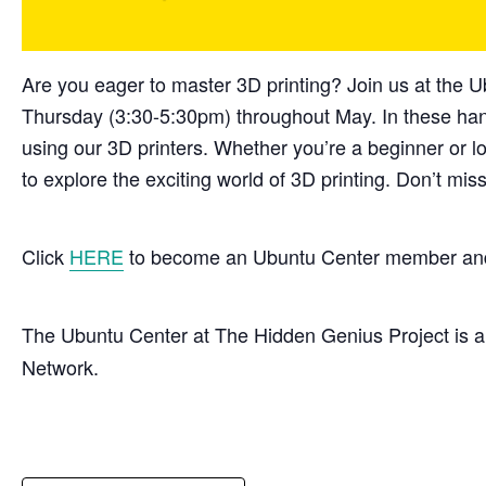
Are you eager to master 3D printing? Join us at the
Thursday (3:30-5:30pm) throughout May. In these hand
using our 3D printers. Whether you’re a beginner or lo
to explore the exciting world of 3D printing. Don’t mi
Click
HERE
to become an Ubuntu Center member and 
The Ubuntu Center at The Hidden Genius Project is 
Network.