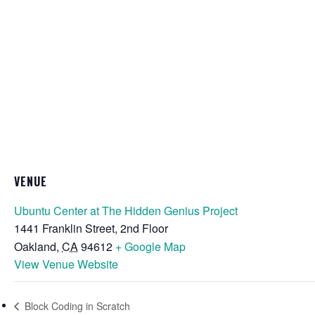
VENUE
Ubuntu Center at The Hidden Genius Project
1441 Franklin Street, 2nd Floor
Oakland
,
CA
94612
+ Google Map
View Venue Website
Block Coding in Scratch