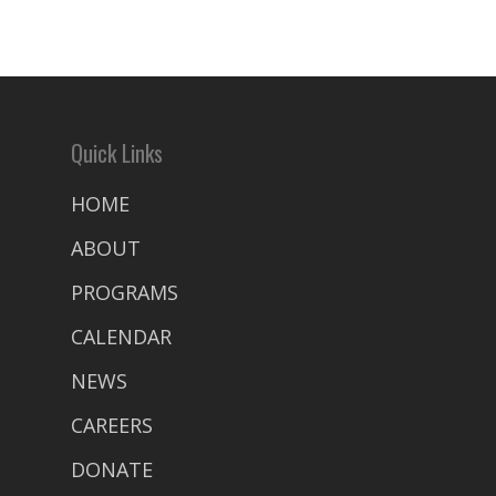
Quick Links
HOME
ABOUT
PROGRAMS
CALENDAR
NEWS
CAREERS
DONATE