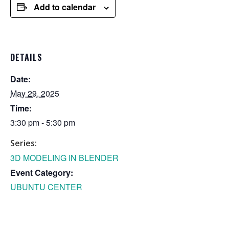
Add to calendar
DETAILS
Date:
May 29, 2025
Time:
3:30 pm - 5:30 pm
Series:
3D MODELING IN BLENDER
Event Category:
UBUNTU CENTER