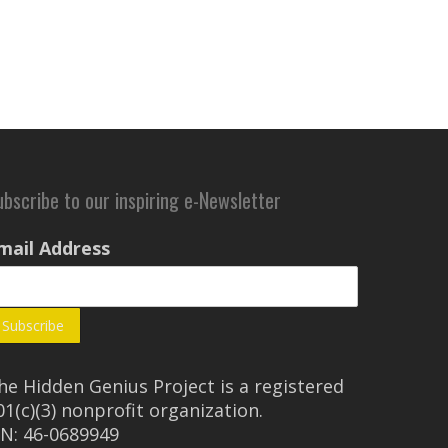
ubscribe to our inspiring e-Newsletter
mail Address
he Hidden Genius Project is a registered
01(c)(3) nonprofit organization.
IN: 46-0689949