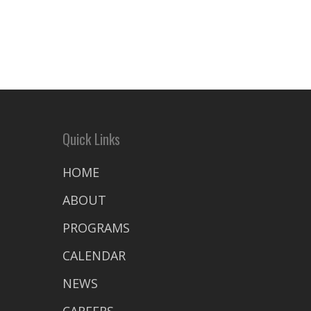
Quick Links
HOME
ABOUT
PROGRAMS
CALENDAR
NEWS