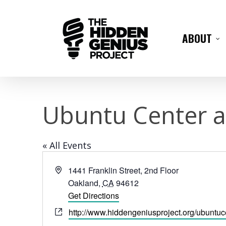
ABOUT
Ubuntu Center a
« All Events
Address
1441 Franklin Street, 2nd Floor
Oakland
,
CA
94612
Get Directions
Website
http://www.hiddengeniusproject.org/ubuntuc