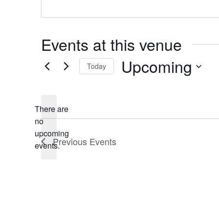
Events at this venue
Upcoming
Today
Select
date.
There are
no
Notice
upcoming
Previous
Events
events.