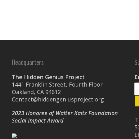
Headquarters
S
The Hidden Genius Project
E
1441 Franklin Street, Fourth Floor
Oakland, CA 94612
Contact@hiddengeniusproject.org
2023 Honoree of Walter Kaitz Foundation
T
Social Impact Award
5
E