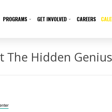
CAREERS
CAL
PROGRAMS
GET INVOLVED
t The Hidden Genius
enter