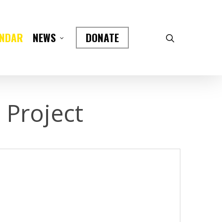
ENDAR
DONATE
NEWS
 Project