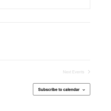
Next
Events
Subscribe to calendar