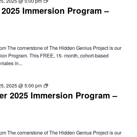
Oakland
25, 2025 @ 5:00 pm
2025 Immersion Program –
–
2025
Summer
Immersion
Program
pm The cornerstone of The Hidden Genius Project is our
ion Program. This FREE, 15- month, cohort-based
males in...
Richmond
25, 2025 @ 5:00 pm
r 2025 Immersion Program –
–
2025
Summer
Immersion
Program
pm The cornerstone of The Hidden Genius Project is our