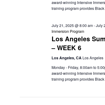
award-winning Intensive Immers
training program provides Black 
July 21, 2025 @ 8:00 am
-
July 
Immersion Program
Los Angeles Sum
– WEEK 6
Los Angeles, CA
Los Angeles
Monday - Friday, 8:00am to 5:00
award-winning Intensive Immers
training program provides Black 