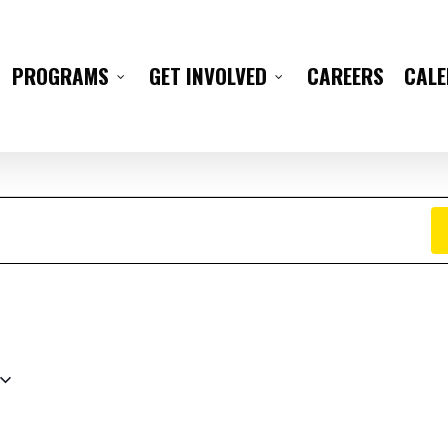
CAREERS
CAL
PROGRAMS
GET INVOLVED