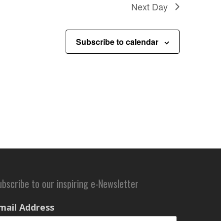
Next Day
Subscribe to calendar
ubscribe to our inspiring e-Newsletter
mail Address