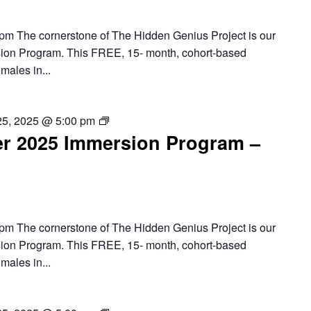
Program
pm The cornerstone of The Hidden Genius Project is our
ion Program. This FREE, 15- month, cohort-based
males in...
Baltimore
25, 2025 @ 5:00 pm
r 2025 Immersion Program –
–
2025
Summer
Immersion
Program
pm The cornerstone of The Hidden Genius Project is our
ion Program. This FREE, 15- month, cohort-based
males in...