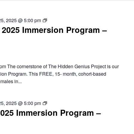
Chicago
25, 2025 @ 5:00 pm
2025 Immersion Program –
–
2025
Summer
Immersion
Program
pm The cornerstone of The Hidden Genius Project is our
ion Program. This FREE, 15- month, cohort-based
males in...
Detroit
25, 2025 @ 5:00 pm
2025 Immersion Program –
–
2025
Summer
Immersion