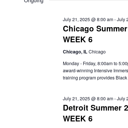
2025
Ongoing
will
cause
the
July 21, 2025 @ 8:00 am
-
July 
list
Chicago Summer 
of
events
WEEK 6
to
refresh
Chicago, IL
Chicago
with
the
Monday - Friday, 8:00am to 5:00
filtered
award-winning Intensive Immers
results.
training program provides Black 
July 21, 2025 @ 8:00 am
-
July 
Detroit Summer 
WEEK 6