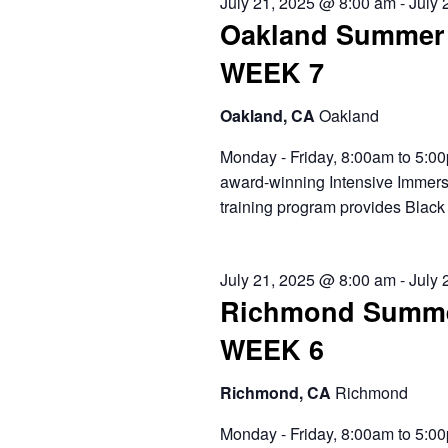
July 21, 2025 @ 8:00 am
-
July 
Oakland Summer 
WEEK 7
Oakland, CA
Oakland
Monday - Friday, 8:00am to 5:00
award-winning Intensive Immers
training program provides Black 
July 21, 2025 @ 8:00 am
-
July 
Richmond Summe
WEEK 6
Richmond, CA
Richmond
Monday - Friday, 8:00am to 5:00