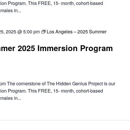
ion Program. This FREE, 15- month, cohort-based
males in...
25, 2025 @ 5:00 pm
Los Angeles – 2025 Summer
mer 2025 Immersion Program
pm The cornerstone of The Hidden Genius Project is our
ion Program. This FREE, 15- month, cohort-based
males in...