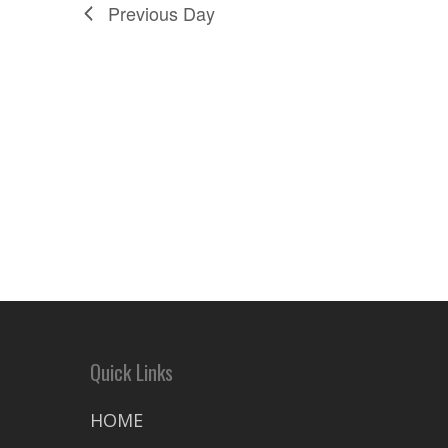
Previous Day
Quick Links
HOME