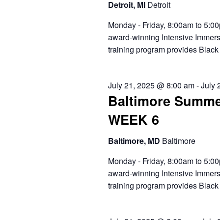
Detroit, MI
Detroit
Monday - Friday, 8:00am to 5:00
award-winning Intensive Immers
training program provides Black 
July 21, 2025 @ 8:00 am
-
July 
Baltimore Summe
WEEK 6
Baltimore, MD
Baltimore
Monday - Friday, 8:00am to 5:00
award-winning Intensive Immers
training program provides Black 