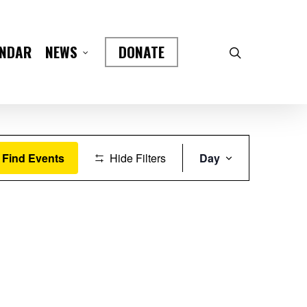
ENDAR
DONATE
NEWS
Event
Find Events
Hide Filters
Day
Views
Navigation