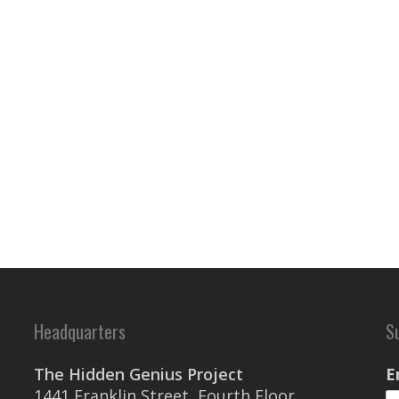
Headquarters
S
The Hidden Genius Project
E
1441 Franklin Street, Fourth Floor