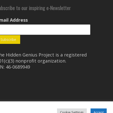
ubscribe to our inspiring e-Newsletter
mail Address
he Hidden Genius Project is a registered
01(c)(3) nonprofit organization.
IN: 46-0689949
Cookie Settings
Accept