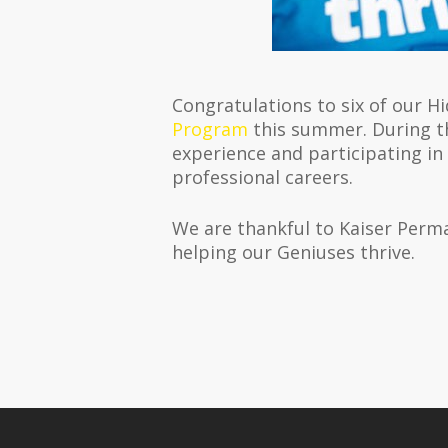
Congratulations to six of our H
Program
this summer. During th
experience and participating in
professional careers.
We are thankful to Kaiser Perm
helping our Geniuses thrive.