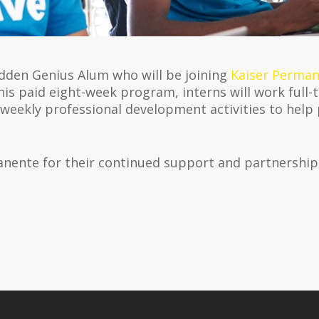
idden Genius Alum who will be joining
Kaiser Perman
is paid eight-week program, interns will work full-
 weekly professional development activities to help
anente for their continued support and partnershi