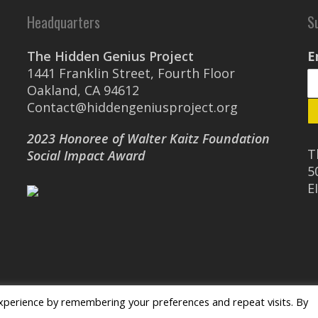
Headquarters
S
The Hidden Genius Project
E
1441 Franklin Street, Fourth Floor
Oakland, CA 94612
Contact@hiddengeniusproject.org
2023 Honoree of Walter Kaitz Foundation
T
Social Impact Award
5
E
xperience by remembering your preferences and repeat visits. By