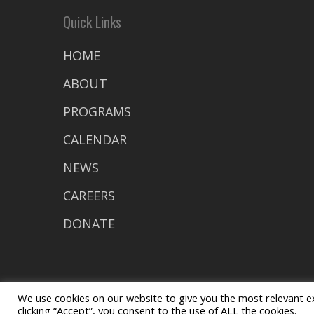
Quick Links
HOME
ABOUT
PROGRAMS
CALENDAR
NEWS
CAREERS
DONATE
We use cookies on our website to give you the most relevant e
clicking “Accept”, you consent to the use of ALL the cookies.