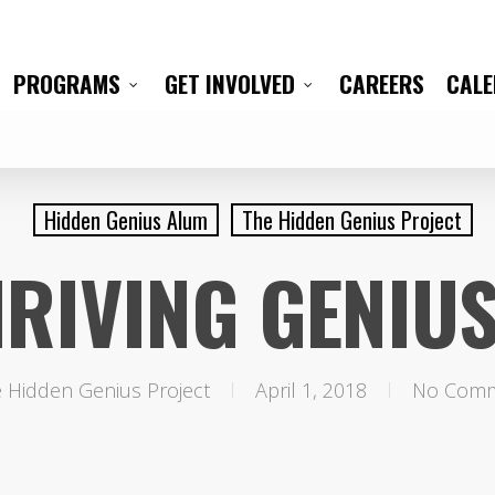
CAREERS
CAL
PROGRAMS
GET INVOLVED
Hidden Genius Alum
The Hidden Genius Project
RIVING GENIU
 Hidden Genius Project
April 1, 2018
No Com