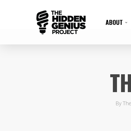
ABOUT
TH
By
The