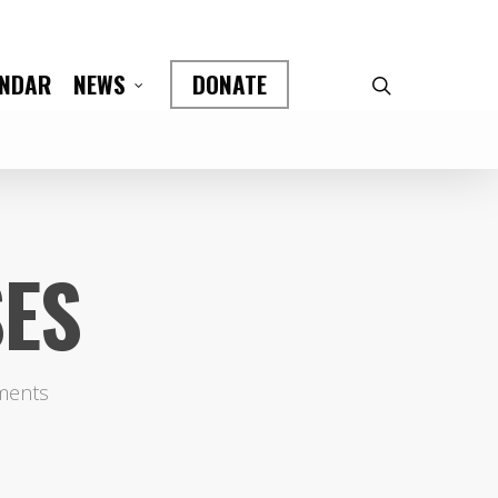
ENDAR
DONATE
NEWS
SES
ments