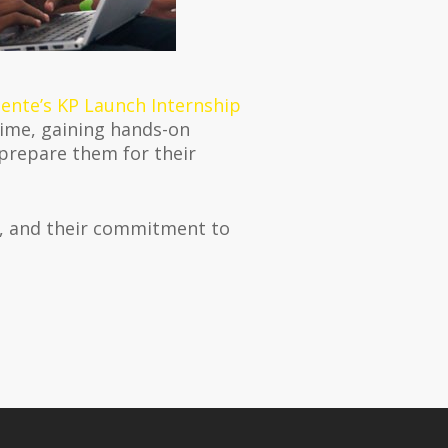
ente’s KP Launch Internship
time, gaining hands-on
 prepare them for their
p, and their commitment to