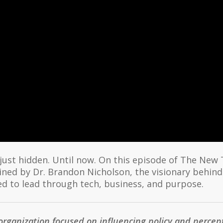
 just hidden. Until now. On this episode of The New
ned by Dr. Brandon Nicholson, the visionary behind
 to lead through tech, business, and purpose.
organization focused on influencing policy and perce