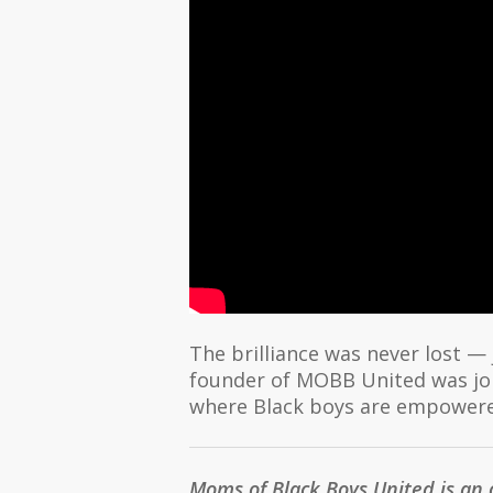
The brilliance was never lost —
founder of MOBB United was joi
where Black boys are empowered
Moms of Black Boys United is an 