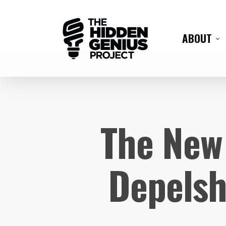
ABOUT
The New 
Depelsh