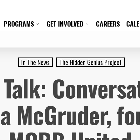
CAREERS
CAL
PROGRAMS
GET INVOLVED
In The News
The Hidden Genius Project
Talk: Conversa
a McGruder, fo