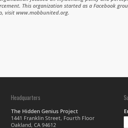
cement. This organization started as a Facebook group
fo, visit www.mobbunited.org.
Headquarters
S
The Hidden Genius Project
E
1441 Franklin Street, Fourth Floor
Oakland, CA 94612