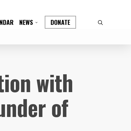
ENDAR
DONATE
NEWS
tion with
under of