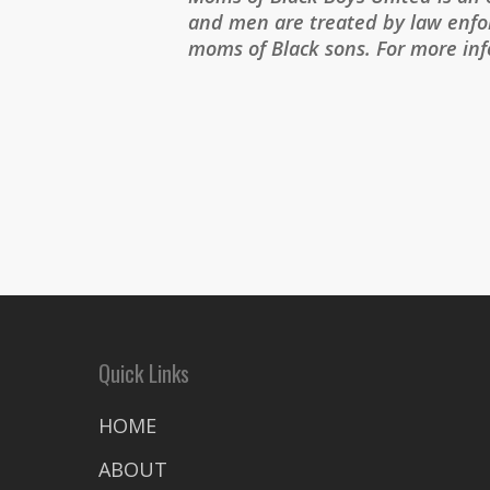
and men are treated by law enfor
moms of Black sons. For more in
Quick Links
HOME
ABOUT