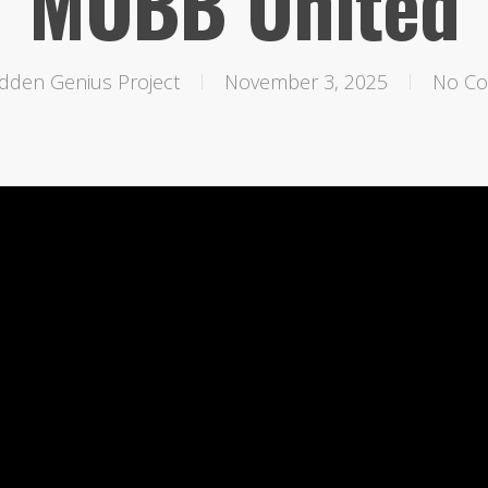
MOBB United
dden Genius Project
November 3, 2025
No C