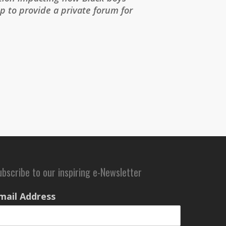
 to provide a private forum for
ubscribe to our inspiring e-Newsletter
mail Address