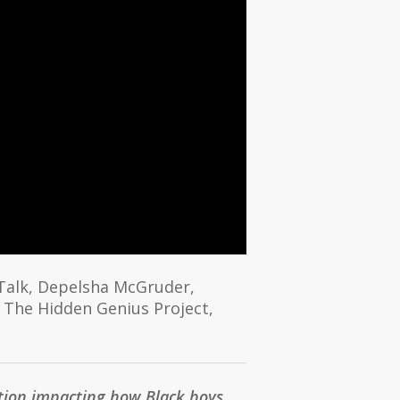
 Talk, Depelsha McGruder,
 The Hidden Genius Project,
ption impacting how Black boys