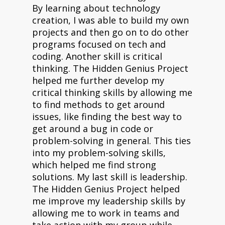
By learning about technology
creation, I was able to build my own
projects and then go on to do other
programs focused on tech and
coding. Another skill is critical
thinking. The Hidden Genius Project
helped me further develop my
critical thinking skills by allowing me
to find methods to get around
issues, like finding the best way to
get around a bug in code or
problem-solving in general. This ties
into my problem-solving skills,
which helped me find strong
solutions. My last skill is leadership.
The Hidden Genius Project helped
me improve my leadership skills by
allowing me to work in teams and
take action with my group while