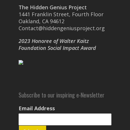
The Hidden Genius Project
1441 Franklin Street, Fourth Floor
Oakland, CA 94612
Contact@hiddengeniusproject.org
2023 Honoree of Walter Kaitz
Foundation Social Impact Award
Subscribe to our inspiring e-Newsletter
Email Address