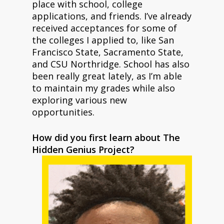
place with school, college
applications, and friends. I’ve already
received acceptances for some of
the colleges I applied to, like San
Francisco State, Sacramento State,
and CSU Northridge. School has also
been really great lately, as I’m able
to maintain my grades while also
exploring various new
opportunities.
How did you first learn about The
Hidden Genius Project?