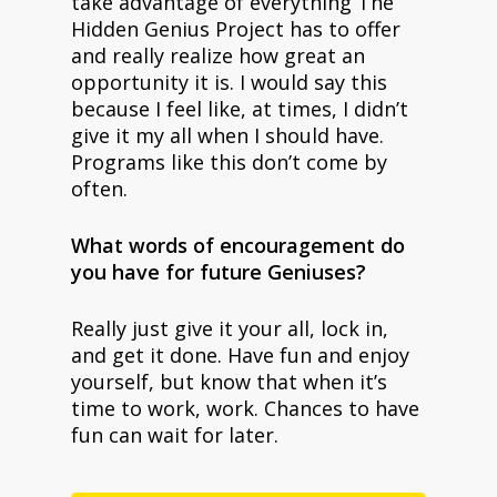
take advantage of everything The
Hidden Genius Project has to offer
and really realize how great an
opportunity it is. I would say this
because I feel like, at times, I didn’t
give it my all when I should have.
Programs like this don’t come by
often.
What words of encouragement do
you have for future Geniuses?
Really just give it your all, lock in,
and get it done. Have fun and enjoy
yourself, but know that when it’s
time to work, work. Chances to have
fun can wait for later.