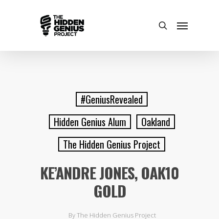
#GeniusRevealed
Hidden Genius Alum
Oakland
The Hidden Genius Project
KE’ANDRE JONES, OAK10
GOLD
By
The Hidden Genius Project