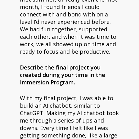
month, I found friends I could
connect with and bond with on a
level I’d never experienced before.
We had fun together, supported
each other, and when it was time to
work, we all showed up on time and
ready to focus and be productive.
Describe the final project you
created during your time in the
Immersion Program.
With my final project, I was able to
build an AI chatbot, similar to
ChatGPT. Making my AI chatbot took
me through a series of ups and
downs. Every time I felt like I was
getting something done, like a large