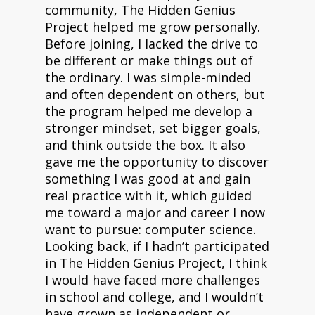
community, The Hidden Genius
Project helped me grow personally.
Before joining, I lacked the drive to
be different or make things out of
the ordinary. I was simple-minded
and often dependent on others, but
the program helped me develop a
stronger mindset, set bigger goals,
and think outside the box. It also
gave me the opportunity to discover
something I was good at and gain
real practice with it, which guided
me toward a major and career I now
want to pursue: computer science.
Looking back, if I hadn’t participated
in The Hidden Genius Project, I think
I would have faced more challenges
in school and college, and I wouldn’t
have grown as independent or