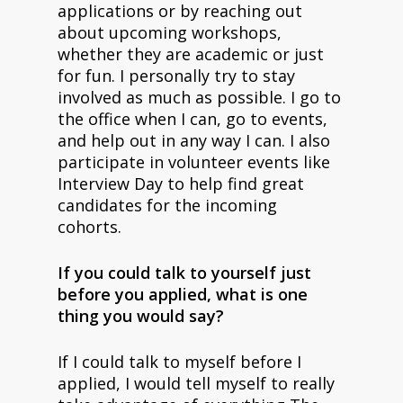
applications or by reaching out
about upcoming workshops,
whether they are academic or just
for fun. I personally try to stay
involved as much as possible. I go to
the office when I can, go to events,
and help out in any way I can. I also
participate in volunteer events like
Interview Day to help find great
candidates for the incoming
cohorts.
If you could talk to yourself just
before you applied, what is one
thing you would say?
If I could talk to myself before I
applied, I would tell myself to really