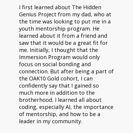
I first learned about The Hidden
Genius Project from my dad, who at
the time was looking to put me in a
youth mentorship program. He
learned about it from a friend and
saw that it would be a great fit for
me. Initially, I thought that the
Immersion Program would only
focus on social bonding and
connection. But after being a part of
the OAK10 Gold cohort, I can
confidently say that I gained so
much more in addition to the
brotherhood. I learned all about
coding, especially AI, the importance
of mentorship, and how to be a
leader in my community.