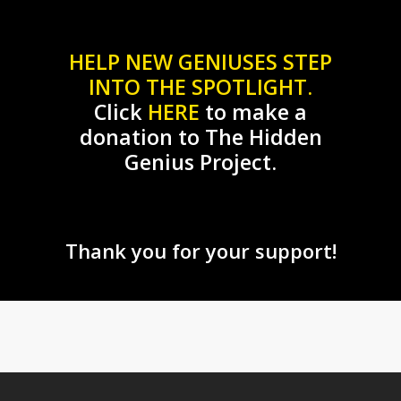
HELP NEW GENIUSES STEP
INTO THE SPOTLIGHT.
Click
HERE
to make a
donation to The Hidden
Genius Project.
Thank you for your support!