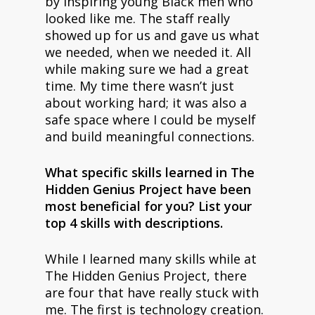
by inspiring young Black men who
looked like me. The staff really
showed up for us and gave us what
we needed, when we needed it. All
while making sure we had a great
time. My time there wasn’t just
about working hard; it was also a
safe space where I could be myself
and build meaningful connections.
What specific skills learned in The
Hidden Genius Project have been
most beneficial for you? List your
top 4 skills with descriptions.
While I learned many skills while at
The Hidden Genius Project, there
are four that have really stuck with
me. The first is technology creation.