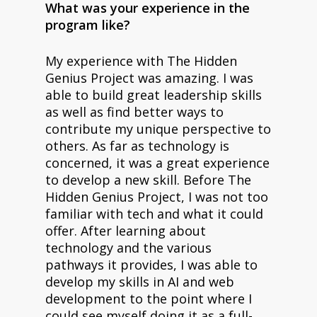
What was your experience in the
program like?
My experience with The Hidden
Genius Project was amazing. I was
able to build great leadership skills
as well as find better ways to
contribute my unique perspective to
others. As far as technology is
concerned, it was a great experience
to develop a new skill. Before The
Hidden Genius Project, I was not too
familiar with tech and what it could
offer. After learning about
technology and the various
pathways it provides, I was able to
develop my skills in AI and web
development to the point where I
could see myself doing it as a full-