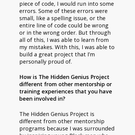
piece of code, I would run into some
errors. Some of these errors were
small, like a spelling issue, or the
entire line of code could be wrong
or in the wrong order. But through
all of this, I was able to learn from
my mistakes. With this, I was able to
build a great project that I’m
personally proud of.
How is The Hidden Genius Project
different from other mentorship or
training experiences that you have
been involved in?
The Hidden Genius Project is
different from other mentorship
programs because I was surrounded