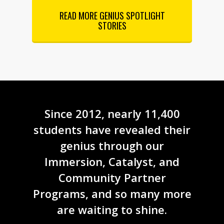
READ MORE GENIUS SPOTLIGHT
STORIES
Since 2012, nearly 11,400
students have revealed their
genius through our
Immersion, Catalyst, and
Community Partner
Programs, and so many more
are waiting to shine.