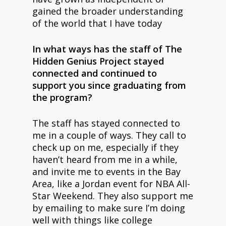
gained the broader understanding
of the world that I have today
In what ways has the staff of The
Hidden Genius Project stayed
connected and continued to
support you since graduating from
the program?
The staff has stayed connected to
me in a couple of ways. They call to
check up on me, especially if they
haven’t heard from me in a while,
and invite me to events in the Bay
Area, like a Jordan event for NBA All-
Star Weekend. They also support me
by emailing to make sure I’m doing
well with things like college