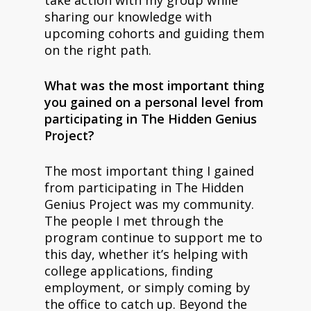
sharing our knowledge with
upcoming cohorts and guiding them
on the right path.
What was the most important thing
you gained on a personal level from
participating in The Hidden Genius
Project?
The most important thing I gained
from participating in The Hidden
Genius Project was my community.
The people I met through the
program continue to support me to
this day, whether it’s helping with
college applications, finding
employment, or simply coming by
the office to catch up. Beyond the