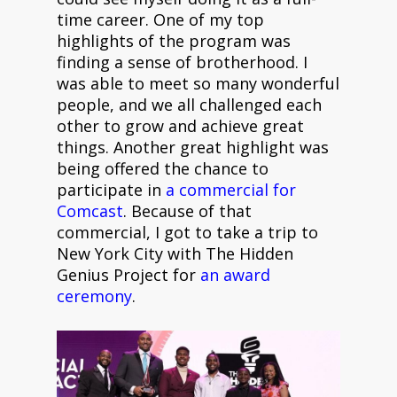
time career. One of my top
highlights of the program was
finding a sense of brotherhood. I
was able to meet so many wonderful
people, and we all challenged each
other to grow and achieve great
things. Another great highlight was
being offered the chance to
participate in
a commercial for
Comcast
. Because of that
commercial, I got to take a trip to
New York City with The Hidden
Genius Project for
an award
ceremony
.