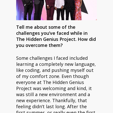
Tell me about some of the
challenges you’ve faced while in
The Hidden Genius Project. How did
you overcome them?
Some challenges I faced included
learning a completely new language,
like coding, and pushing myself out
of my comfort zone. Even though
everyone at The Hidden Genius
Project was welcoming and kind, it
was still a new environment and a
new experience. Thankfully, that
feeling didn’t last long. After the
first summer, or really even the first