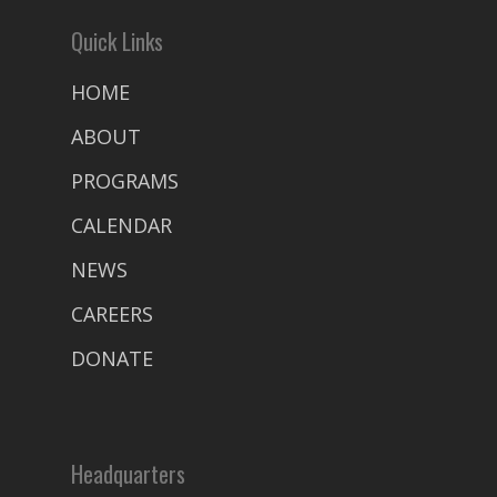
Quick Links
HOME
ABOUT
PROGRAMS
CALENDAR
NEWS
CAREERS
DONATE
Headquarters