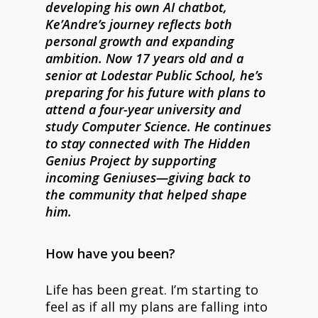
developing his own AI chatbot,
Ke’Andre’s journey reflects both
personal growth and expanding
ambition. Now 17 years old and a
senior at Lodestar Public School, he’s
preparing for his future with plans to
attend a four-year university and
study Computer Science. He continues
to stay connected with The Hidden
Genius Project by supporting
incoming Geniuses—giving back to
the community that helped shape
him.
How have you been?
Life has been great. I’m starting to
feel as if all my plans are falling into