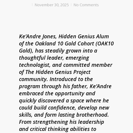
November 30, 2025
No Comments
Ke’Andre Jones, Hidden Genius Alum
of the Oakland 10 Gold Cohort (OAK10
Gold), has steadily grown into a
thoughtful leader, emerging
technologist, and committed member
of The Hidden Genius Project
community. Introduced to the
program through his father, Ke’Andre
embraced the opportunity and
quickly discovered a space where he
could build confidence, develop new
skills, and form lasting brotherhood.
From strengthening his leadership
and critical thinking abilities to