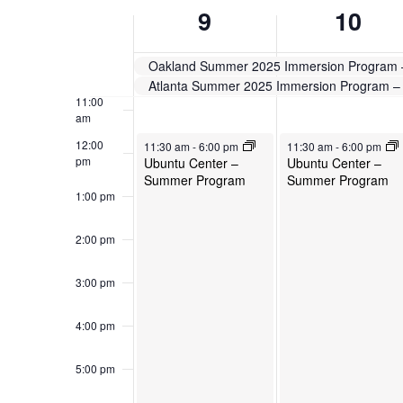
Week
will
9
10
cause
9:00 am
of
the
10:00
Oakland Summer 2025 Immersion Program
list
Events
am
Atlanta Summer 2025 Immersion Program 
of
11:00
events
am
to
June 9, 2025
June 10, 2025
12:00
11:30 am
-
6:00 pm
11:30 am
-
6:00 pm
refresh
pm
Ubuntu Center –
Ubuntu Center –
with
Summer Program
Summer Program
the
1:00 pm
filtered
results.
2:00 pm
3:00 pm
4:00 pm
5:00 pm