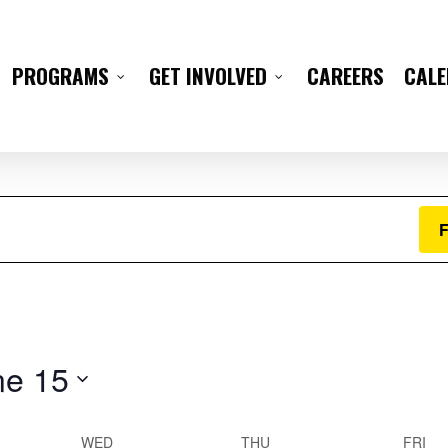
Wednesday,
Thursday,
Friday,
CAREERS
CAL
PROGRAMS
GET INVOLVED
June
June
June
11,
12,
13,
2025
2025
2025
F
ne 15
WED
THU
FRI