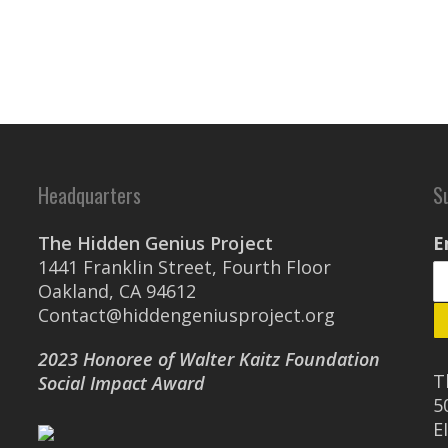
Headquarters
S
The Hidden Genius Project
E
1441 Franklin Street, Fourth Floor
Oakland, CA 94612
Contact@hiddengeniusproject.org
2023 Honoree of Walter Kaitz Foundation
T
Social Impact Award
5
E