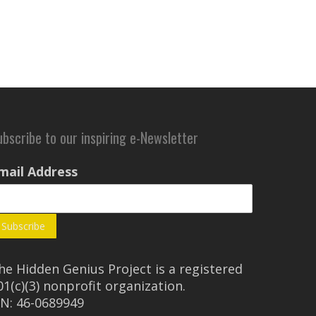
ubscribe to our inspiring e-Newsletter
mail Address
he Hidden Genius Project is a registered
01(c)(3) nonprofit organization.
IN: 46-0689949