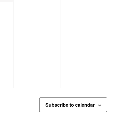
Subscribe to calendar