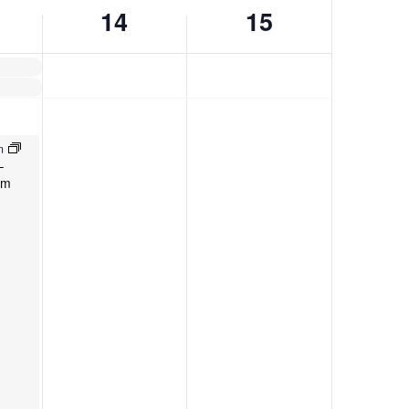
14
15
pm
–
am