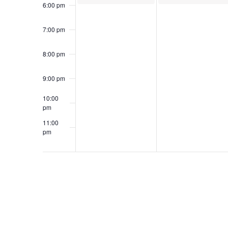
6:00 pm
7:00 pm
8:00 pm
9:00 pm
10:00
pm
11:00
pm
12:00
am