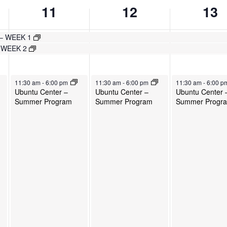
11
12
13
 – WEEK 1
– WEEK 2
June 11, 2025
June 12, 2025
June 13, 2025
11:30 am
-
6:00 pm
11:30 am
-
6:00 pm
11:30 am
-
6:00 
Ubuntu Center –
Ubuntu Center –
Ubuntu Center 
Summer Program
Summer Program
Summer Progr