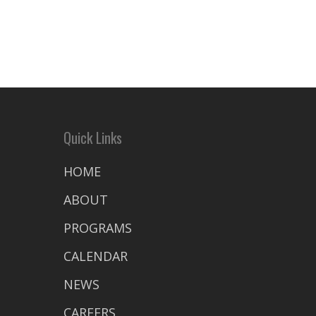
Quick Links
HOME
ABOUT
PROGRAMS
CALENDAR
NEWS
CAREERS