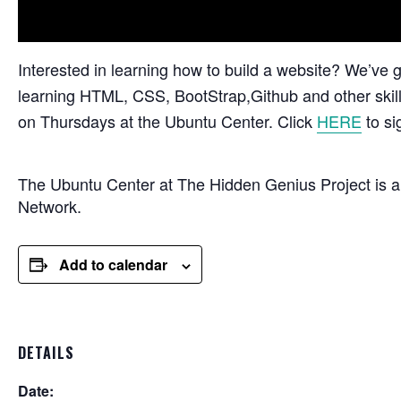
Interested in learning how to build a website? We’v
learning HTML, CSS, BootStrap,Github and other skill
on Thursdays at the Ubuntu Center. Click
HERE
to si
The Ubuntu Center at The Hidden Genius Project is 
Network.
Add to calendar
DETAILS
Date: