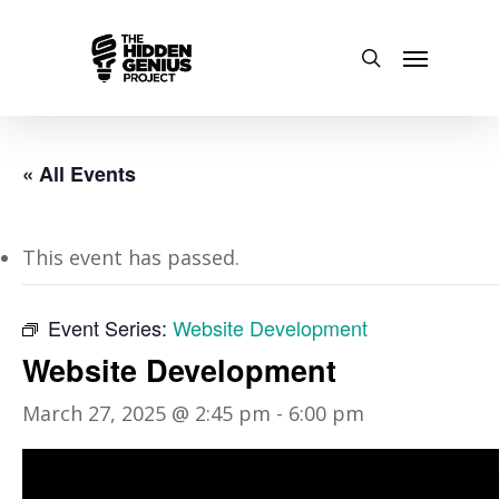
« All Events
This event has passed.
Event Series:
Website Development
Website Development
March 27, 2025 @ 2:45 pm
-
6:00 pm