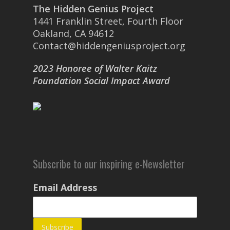
The Hidden Genius Project
1441 Franklin Street, Fourth Floor
Oakland, CA 94612
Contact@hiddengeniusproject.org
2023 Honoree of Walter Kaitz
Foundation Social Impact Award
Subscribe to our inspiring e-Newsletter
Email Address