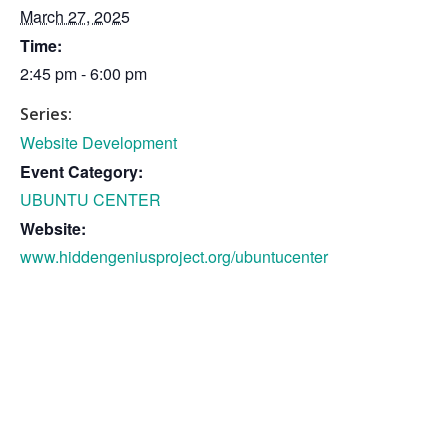
March 27, 2025
Time:
2:45 pm - 6:00 pm
Series:
Website Development
Event Category:
UBUNTU CENTER
Website:
www.hiddengeniusproject.org/ubuntucenter