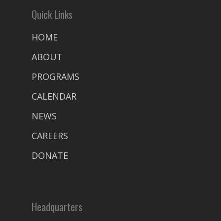
Quick Links
HOME
ABOUT
PROGRAMS
CALENDAR
NEWS
CAREERS
DONATE
Headquarters