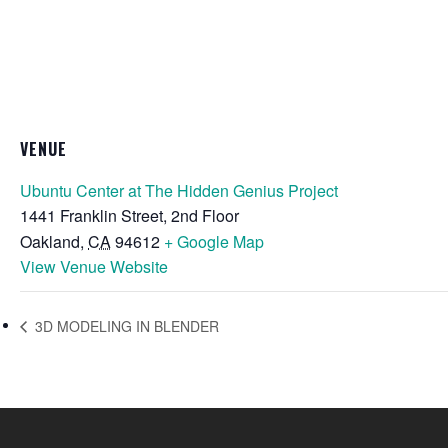
VENUE
Ubuntu Center at The Hidden Genius Project
1441 Franklin Street, 2nd Floor
Oakland
,
CA
94612
+ Google Map
View Venue Website
3D MODELING IN BLENDER