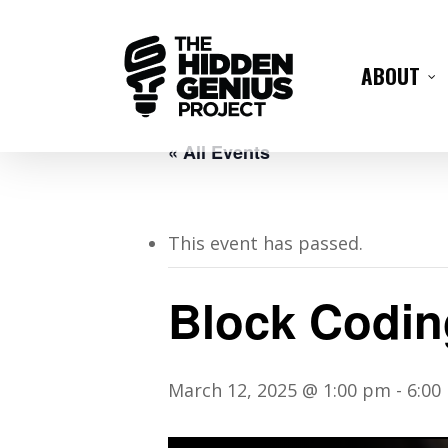
ABOUT
« All Events
This event has passed.
Block Codin
March 12, 2025 @ 1:00 pm
-
6:00