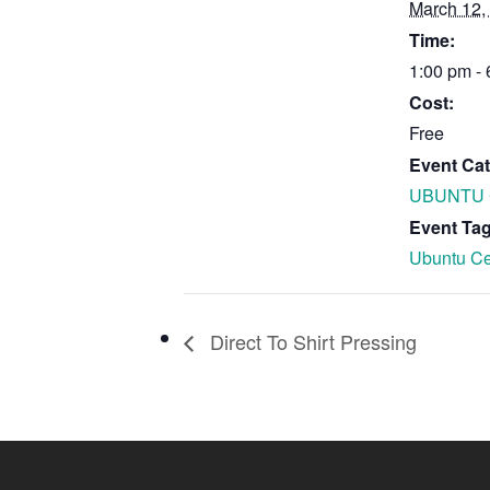
March 12,
Time:
1:00 pm -
Cost:
Free
Event Cat
UBUNTU
Event Tag
Ubuntu Ce
Direct To Shirt Pressing