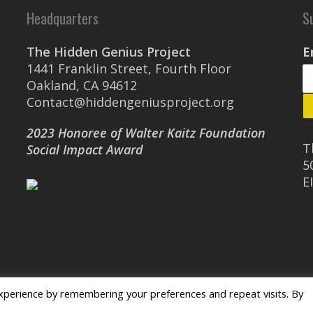
Headquarters
S
The Hidden Genius Project
E
1441 Franklin Street, Fourth Floor
Oakland, CA 94612
Contact@hiddengeniusproject.org
2023 Honoree of Walter Kaitz Foundation
T
Social Impact Award
5
E
xperience by remembering your preferences and repeat visits. By