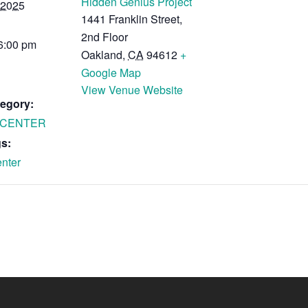
Hidden Genius Project
 2025
1441 Franklin Street,
2nd Floor
 6:00 pm
Oakland
,
CA
94612
+
Google Map
View Venue Website
egory:
 CENTER
s:
nter