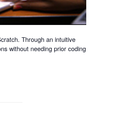
ratch. Through an intuitive
ons without needing prior coding