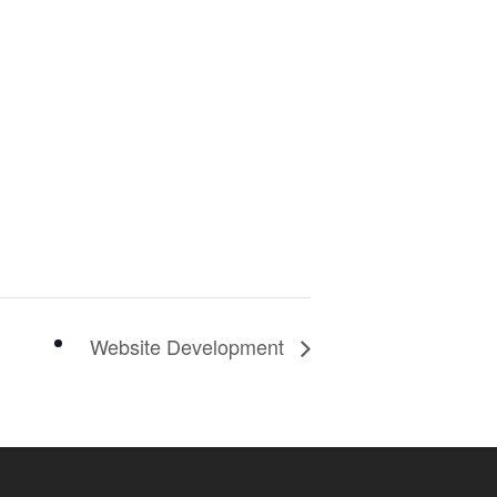
Website Development