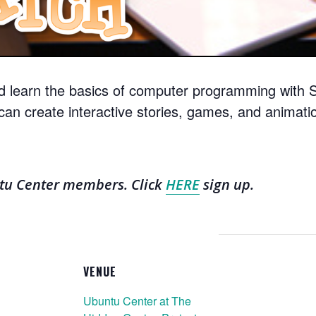
d learn the basics of computer programming with Sc
can create interactive stories, games, and animati
ntu Center members. Click
HERE
sign up.
VENUE
Ubuntu Center at The