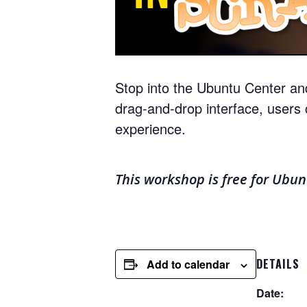
Stop into the Ubuntu Center an
drag-and-drop interface, users 
experience.
This workshop is free for Ubu
DETAILS
Add to calendar
Date: