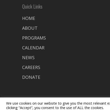
Quick Links
HOME
ABOUT
PROGRAMS
CALENDAR
NEWS
CAREERS
DONATE
We use cookies on our website to give you the most relevant e
clicking “Accept”, you consent to the use of ALL the cookies.