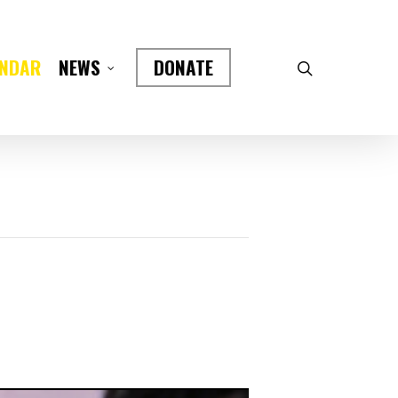
ENDAR
DONATE
NEWS