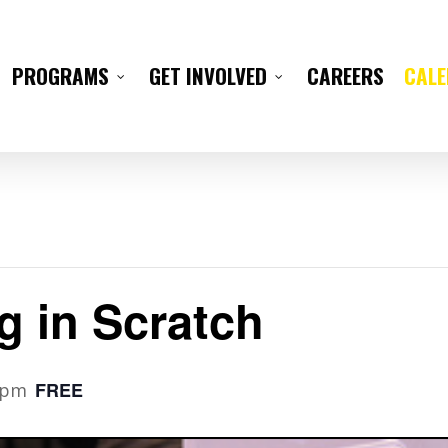
CAREERS
CAL
PROGRAMS
GET INVOLVED
g in Scratch
FREE
 pm