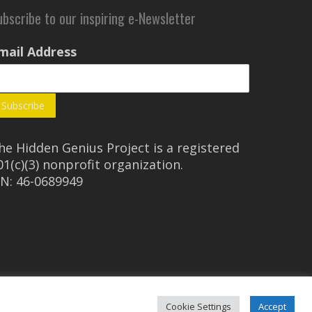
ubscribe to our inspiring e-Newsletter
mail Address
he Hidden Genius Project is a registered
01(c)(3) nonprofit organization.
IN: 46-0689949
Cookie Settings
Accept