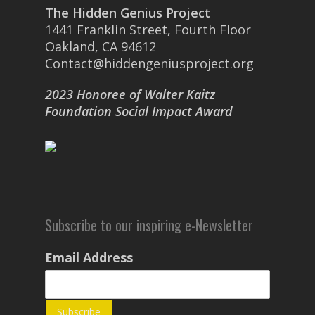
The Hidden Genius Project
1441 Franklin Street, Fourth Floor
Oakland, CA 94612
Contact@hiddengeniusproject.org
2023 Honoree of Walter Kaitz
Foundation Social Impact Award
Subscribe to our inspiring e-Newsletter
Email Address