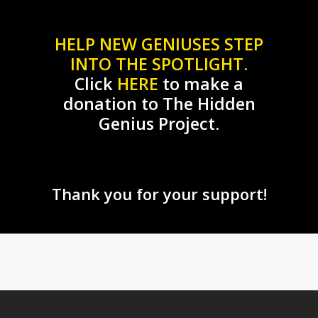
HELP NEW GENIUSES STEP
INTO THE SPOTLIGHT.
Click
HERE
to make a
donation to The Hidden
Genius Project.
Thank you for your support!