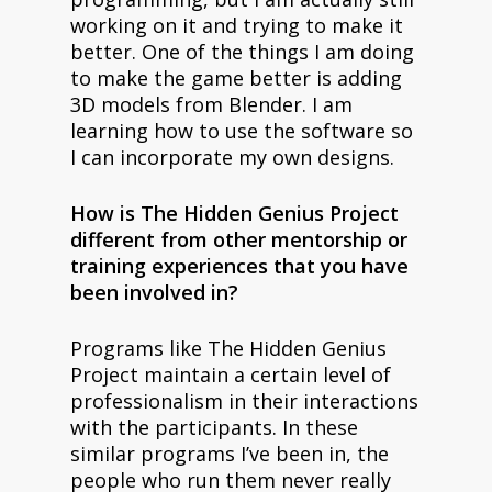
working on it and trying to make it
better. One of the things I am doing
to make the game better is adding
3D models from Blender. I am
learning how to use the software so
I can incorporate my own designs.
How is The Hidden Genius Project
different from other mentorship or
training experiences that you have
been involved in?
Programs like The Hidden Genius
Project maintain a certain level of
professionalism in their interactions
with the participants. In these
similar programs I’ve been in, the
people who run them never really