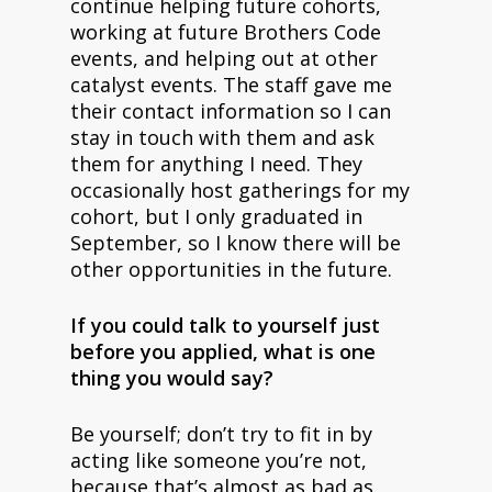
continue helping future cohorts,
working at future Brothers Code
events, and helping out at other
catalyst events. The staff gave me
their contact information so I can
stay in touch with them and ask
them for anything I need. They
occasionally host gatherings for my
cohort, but I only graduated in
September, so I know there will be
other opportunities in the future.
If you could talk to yourself just
before you applied, what is one
thing you would say?
Be yourself; don’t try to fit in by
acting like someone you’re not,
because that’s almost as bad as