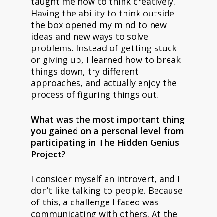
taught me how to think creatively.
Having the ability to think outside
the box opened my mind to new
ideas and new ways to solve
problems. Instead of getting stuck
or giving up, I learned how to break
things down, try different
approaches, and actually enjoy the
process of figuring things out.
What was the most important thing
you gained on a personal level from
participating in The Hidden Genius
Project?
I consider myself an introvert, and I
don’t like talking to people. Because
of this, a challenge I faced was
communicating with others. At the