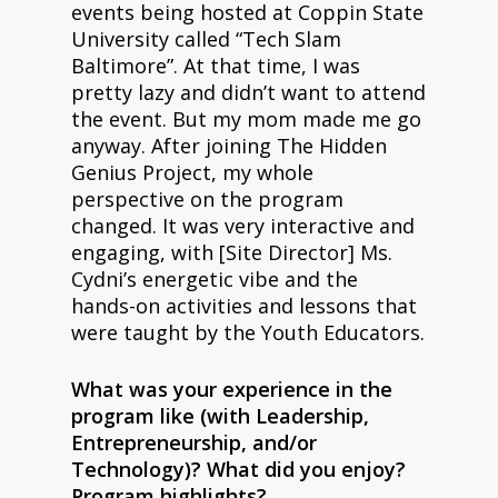
events being hosted at Coppin State
University called “Tech Slam
Baltimore”. At that time, I was
pretty lazy and didn’t want to attend
the event. But my mom made me go
anyway. After joining The Hidden
Genius Project, my whole
perspective on the program
changed. It was very interactive and
engaging, with [Site Director] Ms.
Cydni’s energetic vibe and the
hands-on activities and lessons that
were taught by the Youth Educators.
What was your experience in the
program like (with Leadership,
Entrepreneurship, and/or
Technology)? What did you enjoy?
Program highlights?