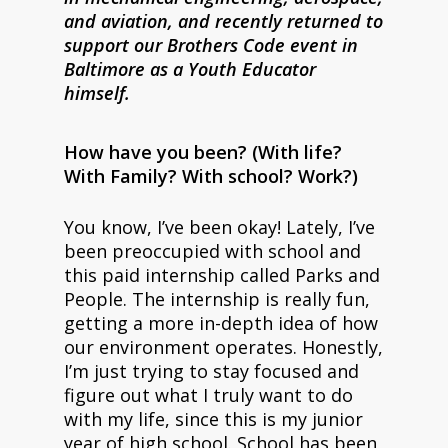
and aviation, and recently returned to
support our Brothers Code event in
Baltimore as a Youth Educator
himself.
How have you been? (With life?
With Family? With school? Work?)
You know, I’ve been okay! Lately, I’ve
been preoccupied with school and
this paid internship called Parks and
People. The internship is really fun,
getting a more in-depth idea of how
our environment operates. Honestly,
I’m just trying to stay focused and
figure out what I truly want to do
with my life, since this is my junior
year of high school. School has been