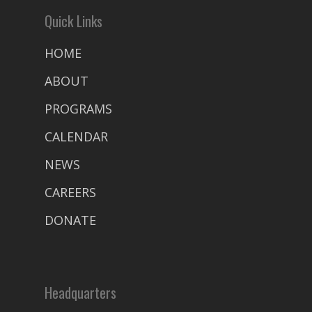
Quick Links
HOME
ABOUT
PROGRAMS
CALENDAR
NEWS
CAREERS
DONATE
Headquarters