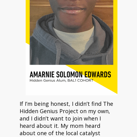
If I’m being honest, I didn’t find The
Hidden Genius Project on my own,
and I didn’t want to join when I
heard about it. My mom heard
about one of the local catalyst