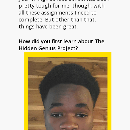
pretty tough for me, though, with
all these assignments I need to
complete. But other than that,
things have been great.
How did you first learn about The
Hidden Genius Project?