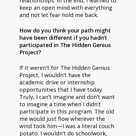
relationships. In the end, I learned to
keep an open mind with everything
and not let fear hold me back.
How do you think your path might
have been different if you hadn’t
participated in The Hidden Genius
Project?
If it weren’t for The Hidden Genius
Project, I wouldn’t have the
academic drive or internship
opportunities that I have today.
Truly, I can’t imagine and don’t want
to imagine a time when I didn’t
participate in this program. The old
me would just flow wherever the
wind took him—I was a literal couch
potato. I wouldn’t do schoolwork,