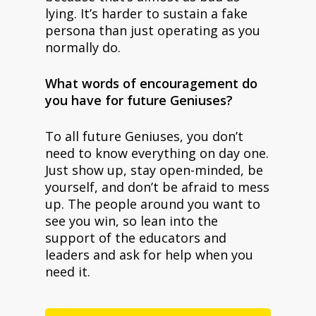
lying. It’s harder to sustain a fake
persona than just operating as you
normally do.
What words of encouragement do
you have for future Geniuses?
To all future Geniuses, you don’t
need to know everything on day one.
Just show up, stay open-minded, be
yourself, and don’t be afraid to mess
up. The people around you want to
see you win, so lean into the
support of the educators and
leaders and ask for help when you
need it.