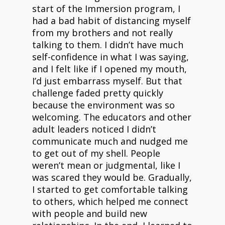
start of the Immersion program, I
had a bad habit of distancing myself
from my brothers and not really
talking to them. I didn’t have much
self-confidence in what I was saying,
and I felt like if I opened my mouth,
I’d just embarrass myself. But that
challenge faded pretty quickly
because the environment was so
welcoming. The educators and other
adult leaders noticed I didn’t
communicate much and nudged me
to get out of my shell. People
weren’t mean or judgmental, like I
was scared they would be. Gradually,
I started to get comfortable talking
to others, which helped me connect
with people and build new