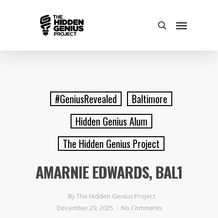
#GeniusRevealed
Baltimore
Hidden Genius Alum
The Hidden Genius Project
AMARNIE EDWARDS, BAL1
By
The Hidden Genius Project
December 29, 2025
No Comments