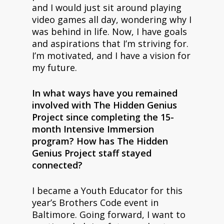
and I would just sit around playing
video games all day, wondering why I
was behind in life. Now, I have goals
and aspirations that I’m striving for.
I’m motivated, and I have a vision for
my future.
In what ways have you remained
involved with The Hidden Genius
Project since completing the 15-
month Intensive Immersion
program? How has The Hidden
Genius Project staff stayed
connected?
I became a Youth Educator for this
year’s Brothers Code event in
Baltimore. Going forward, I want to