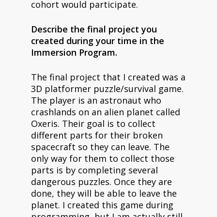
cohort would participate.
Describe the final project you
created during your time in the
Immersion Program.
The final project that I created was a
3D platformer puzzle/survival game.
The player is an astronaut who
crashlands on an alien planet called
Oxeris. Their goal is to collect
different parts for their broken
spacecraft so they can leave. The
only way for them to collect those
parts is by completing several
dangerous puzzles. Once they are
done, they will be able to leave the
planet. I created this game during
programming, but I am actually still