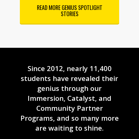
READ MORE GENIUS SPOTLIGHT
STORIES
Since 2012, nearly 11,400
students have revealed their
genius through our
Immersion, Catalyst, and
Community Partner
Programs, and so many more
are waiting to shine.