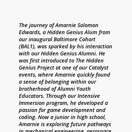
The journey of Amarnie Solomon
Edwards, a Hidden Genius Alum from
our inaugural Baltimore Cohort
(BAL1), was sparked by his interaction
with our Hidden Genius Alumni. He
was first introduced to The Hidden
Genius Project at one of our Catalyst
events, where Amarnie quickly found
a sense of belonging within our
brotherhood of Alumni Youth
Educators. Through our Intensive
Immersion program, he developed a
passion for game development and
coding. Now a junior in high school,
Amarnie is exploring future pathways
in mechanical engineering, aerospace,