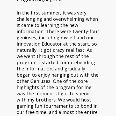
In the first summer, it was very
challenging and overwhelming when
it came to learning the new
information. There were twenty-four
geniuses, including myself and one
Innovation Educator at the start, so
naturally, it got crazy real fast. As
we went through the rest of the
program, I started comprehending
the information, and gradually
began to enjoy hanging out with the
other Geniuses. One of the core
highlights of the program for me
was the moments I got to spend
with my brothers. We would host
gaming fun tournaments to bond in
our free time, and almost the entire