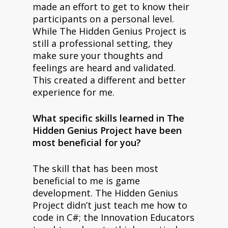
made an effort to get to know their
participants on a personal level.
While The Hidden Genius Project is
still a professional setting, they
make sure your thoughts and
feelings are heard and validated.
This created a different and better
experience for me.
What specific skills learned in The
Hidden Genius Project have been
most beneficial for you?
The skill that has been most
beneficial to me is game
development. The Hidden Genius
Project didn’t just teach me how to
code in C#; the Innovation Educators