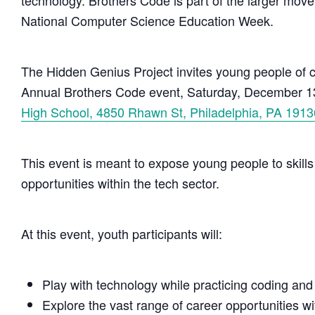
technology. Brothers Code is part of the larger move
National Computer Science Education Week.
The Hidden Genius Project invites young people of co
Annual Brothers Code event, Saturday, December 13
High School, 4850 Rhawn St, Philadelphia, PA 1913
This event is meant to expose young people to skills
opportunities within the tech sector.
At this event, youth participants will:
Play with technology while practicing coding and
Explore the vast range of career opportunities wi