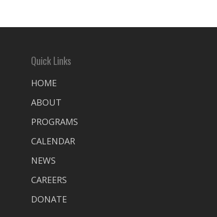
Quick Links
HOME
ABOUT
PROGRAMS
CALENDAR
NEWS
CAREERS
DONATE