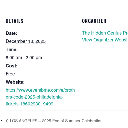
DETAILS
ORGANIZER
The Hidden Genius Pr
Date:
View Organizer Websi
December 13, 2025
Time:
8:00 am - 2:00 pm
Cost:
Free
Website:
https://www.eventbrite.com/e/broth
ers-code-2025-philadelphia-
tickets-1860293019499
LOS ANGELES – 2025 End of Summer Celebration