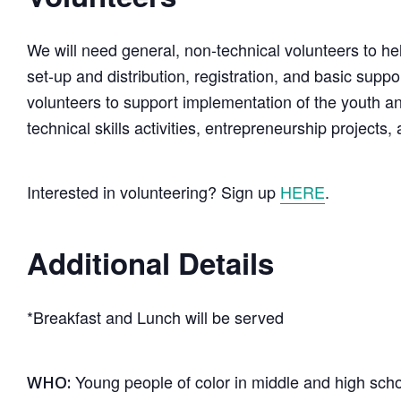
We will need general, non-technical volunteers to h
set-up and distribution, registration, and basic supp
volunteers to support implementation of the youth a
technical skills activities, entrepreneurship projects
Interested in volunteering? Sign up
HERE
.
Additional Details
*Breakfast and Lunch will be served
Young people of color in middle and high schoo
WHO: