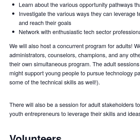
Learn about the various opportunity pathways that
Investigate the various ways they can leverage 
and reach their goals
Network with enthusiastic tech sector professio
We will also host a concurrent program for adults! W
administrators, counselors, champions, and any other 
their own simultaneous program. The adult sessions 
might support young people to pursue technology path
some of the technical skills as well!).
There will also be a session for adult stakeholders t
youth entrepreneurs to leverage their skills and ideas
Volunteers