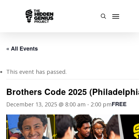
« All Events
This event has passed.
Brothers Code 2025 (Philadelphi
FREE
December 13, 2025 @ 8:00 am
-
2:00 pm