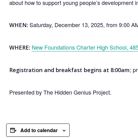
about how to support young people’s development i
Saturday, December 13, 2025, from 9:00 A
WHEN:
New Foundations Charter High School, 485
WHERE:
; p
Registration and breakfast begins at 8:00am
Presented by The Hidden Genius Project.
Add to calendar