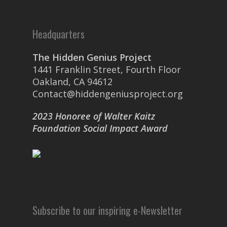
Headquarters
The Hidden Genius Project
1441 Franklin Street, Fourth Floor
Oakland, CA 94612
Contact@hiddengeniusproject.org
2023 Honoree of Walter Kaitz
Foundation Social Impact Award
Subscribe to our inspiring e-Newsletter