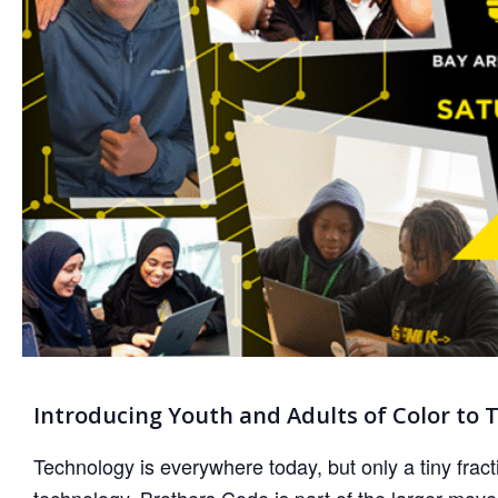
Introducing Youth and Adults of Color to 
Technology is everywhere today, but only a tiny fract