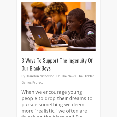
3
3 Ways To Support The Ingenuity Of
Our Black Boys
By
Brandon Nicholson
In The News
,
The Hidden
Genius Project
When we encourage young
people to drop their dreams to
pursue something we deem
more “realistic,” we often are