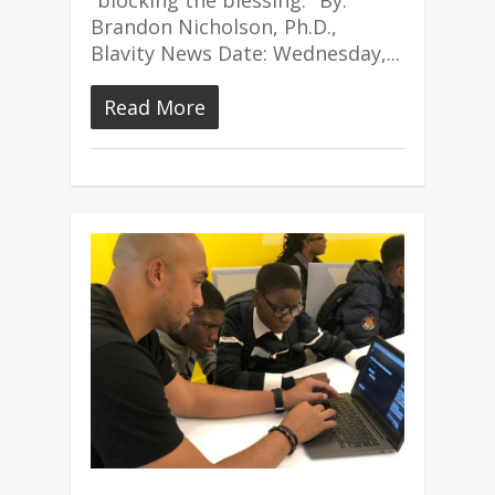
“blocking the blessing." By:
Brandon Nicholson, Ph.D.,
Blavity News Date: Wednesday,...
Read More
1