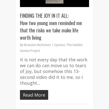
FINDING THE JOY IN IT ALL:
How two young men reminded me
that the risks we take make life
worth living
By
Brandon Nicholson
Opinion
,
The Hidden
Genius Project
It is not every day that the work
we can do can move us to tears
of joy, but somehow this 13-
second video did it to me, so I
thought...
Read More