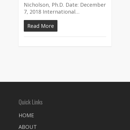
Nicholson, Ph.D. Date: December
7, 2018 International…
Read More
Quick Links
HOME
ABOUT