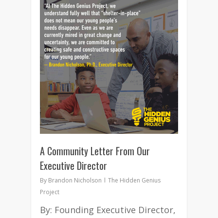
5
A Community Letter From Our
Executive Director
By
Brandon Nicholson
The Hidden Genius
Project
By: Founding Executive Director,