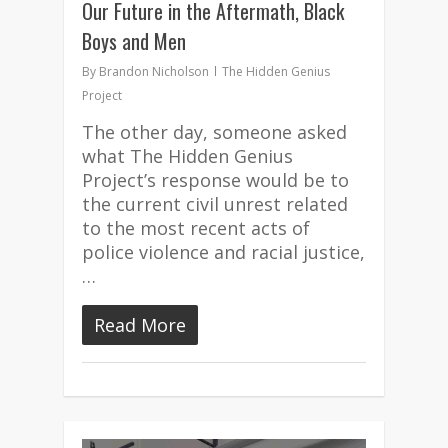
Our Future in the Aftermath, Black
Boys and Men
By
Brandon Nicholson
The Hidden Genius
Project
The other day, someone asked
what The Hidden Genius
Project’s response would be to
the current civil unrest related
to the most recent acts of
police violence and racial justice,
…
Read More