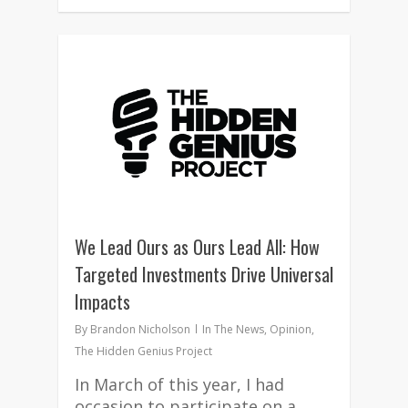
1
We Lead Ours as Ours Lead All: How
Targeted Investments Drive Universal
Impacts
By
Brandon Nicholson
In The News
,
Opinion
,
The Hidden Genius Project
In March of this year, I had
occasion to participate on a