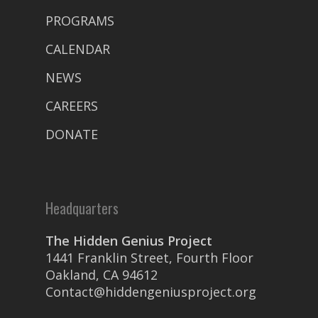
PROGRAMS
CALENDAR
NEWS
CAREERS
DONATE
Headquarters
The Hidden Genius Project
1441 Franklin Street, Fourth Floor
Oakland, CA 94612
Contact@hiddengeniusproject.org