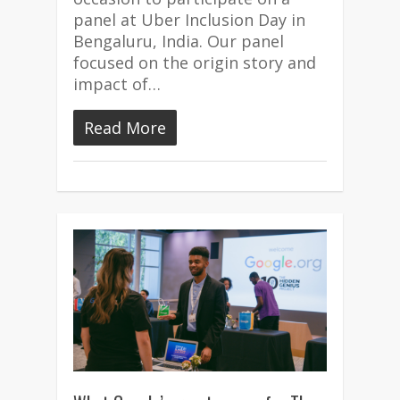
panel at Uber Inclusion Day in
Bengaluru, India. Our panel
focused on the origin story and
impact of…
Read More
3