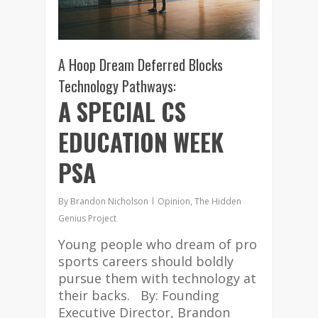
A Hoop Dream Deferred Blocks
Technology Pathways:
A SPECIAL CS
EDUCATION WEEK
PSA
By
Brandon Nicholson
Opinion
,
The Hidden
Genius Project
Young people who dream of pro
sports careers should boldly
pursue them with technology at
their backs. By: Founding
Executive Director, Brandon