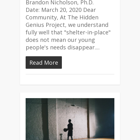
Brandon Nicholson, Ph.D.
Date: March 20, 2020 Dear
Community, At The Hidden
Genius Project, we understand
fully well that "shelter-in-place"
does not mean our young
people's needs disappear....
Read More
4