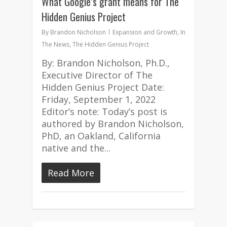
What Google’s grant means for The
Hidden Genius Project
By
Brandon Nicholson
Expansion and Growth
,
In
The News
,
The Hidden Genius Project
By: Brandon Nicholson, Ph.D.,
Executive Director of The
Hidden Genius Project Date:
Friday, September 1, 2022
Editor’s note: Today’s post is
authored by Brandon Nicholson,
PhD, an Oakland, California
native and the...
Read More