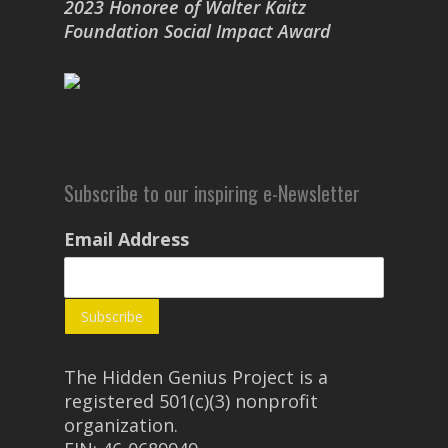
2023 Honoree of Walter Kaitz
Foundation Social Impact Award
Subscribe to our inspiring e-Newsletter
Email Address
The Hidden Genius Project is a
registered 501(c)(3) nonprofit
organization.