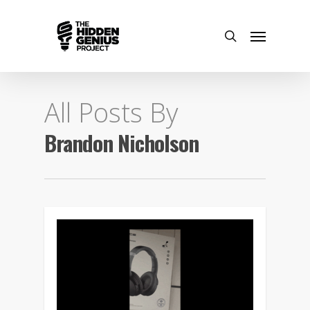
All Posts By
Brandon Nicholson
0